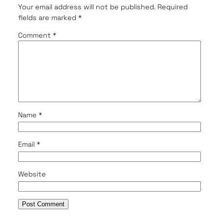
Your email address will not be published.
Required
fields are marked
*
Comment
*
Name
*
Email
*
Website