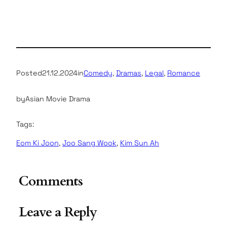
Posted
21.12.2024
in
Comedy
, 
Dramas
, 
Legal
, 
Romance
by
Asian Movie Drama
Tags:
Eom Ki Joon
, 
Joo Sang Wook
, 
Kim Sun Ah
Comments
Leave a Reply