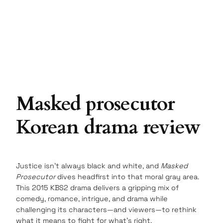
Masked prosecutor
Korean drama review
Justice isn’t always black and white, and
Masked
Prosecutor
dives headfirst into that moral gray area.
This 2015 KBS2 drama delivers a gripping mix of
comedy, romance, intrigue, and drama while
challenging its characters—and viewers—to rethink
what it means to fight for what’s right.