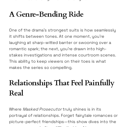
A Genre-Bending Ride
One of the drama’s strongest suits is how seamlessly
it shifts between tones. At one moment, you’re
laughing at sharp-witted banter or swooning over a
romantic spark; the next, you’re drawn into high-
stakes investigations and intense courtroom scenes.
This ability to keep viewers on their toes is what
makes the series so compelling.
Relationships That Feel Painfully
Real
Where
Masked Prosecutor
truly shines is in its
portrayal of relationships. Forget fairytale romances or
picture-perfect friendships—this show dives into the