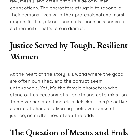
raw, messy, and often difficult side of human
connections. The characters struggle to reconcile
their personal lives with their professional and moral
responsibilities, giving these relationships a sense of
authenticity that’s rare in dramas.
Justice Served by Tough, Resilient
Women
At the heart of the story is a world where the good
are often punished, and the corrupt seem
untouchable. Yet, it’s the female characters who
stand out as beacons of strength and determination.
These women aren’t merely sidekicks—they’re active
agents of change, driven by their own sense of
justice, no matter how steep the odds.
The Question of Means and Ends