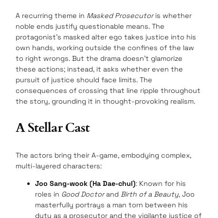
A recurring theme in
Masked Prosecutor
is whether
noble ends justify questionable means. The
protagonist’s masked alter ego takes justice into his
own hands, working outside the confines of the law
to right wrongs. But the drama doesn’t glamorize
these actions; instead, it asks whether even the
pursuit of justice should face limits. The
consequences of crossing that line ripple throughout
the story, grounding it in thought-provoking realism.
A Stellar Cast
The actors bring their A-game, embodying complex,
multi-layered characters:
Joo Sang-wook (Ha Dae-chul)
: Known for his
roles in
Good Doctor
and
Birth of a Beauty
, Joo
masterfully portrays a man torn between his
duty as a prosecutor and the vigilante justice of