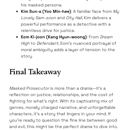
his masked persona.
Kim Sun-a (Yoo Min-hee)
: A familiar face from
My
Lovely Sam-soon
and
City Hall
, Kim delivers a
powerful performance as a detective with a
relentless drive for justice.
Eom Ki-joon (Kang Hyun-woong)
: From
Dream
High
to
Defendant
, Eom’s nuanced portrayal of
moral ambiguity adds a layer of tension to the
story.
Final Takeaway
Masked Prosecutor
is more than a drama—it’s a
reflection on justice, relationships, and the cost of
fighting for what’s right. With its captivating mix of
genres, morally charged narrative, and unforgettable
characters, it’s a story that lingers in your mind. If
you’re ready to question the fine line between good
and evil, this might be the perfect drama to dive into.