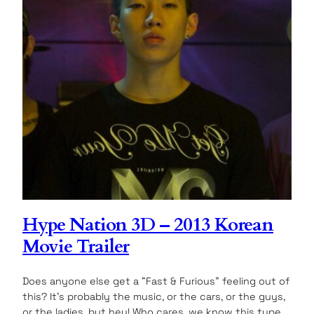
Hype Nation 3D – 2013 Korean
Movie Trailer
Does anyone else get a “Fast & Furious” feeling out of
this? It’s probably the music, or the cars, or the guys,
or the ladies, but hey! Who cares, we know this type