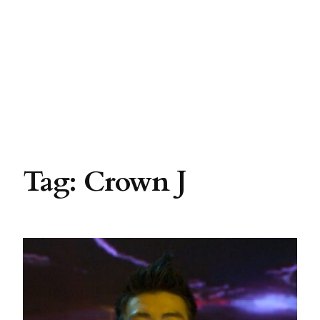
Tag:
Crown J