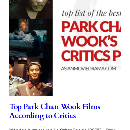
Top Park Chan Wook Films
According to Critics