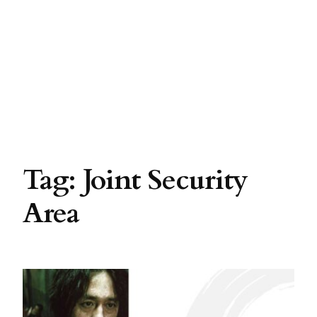
Tag:
Joint Security
Area