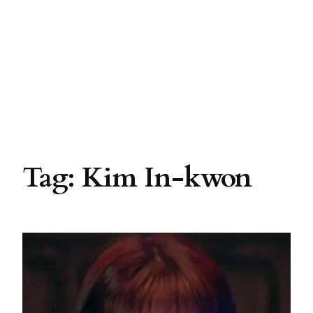
Tag:
Kim In-kwon