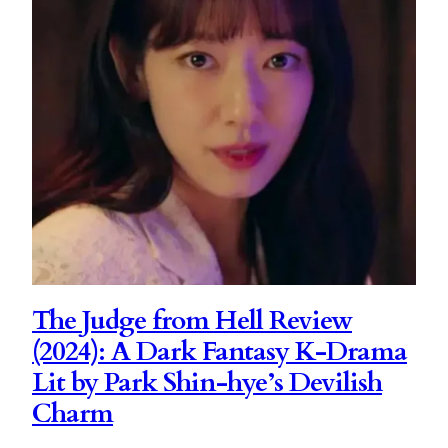
The Judge from Hell Review
(2024): A Dark Fantasy K-Drama
Lit by Park Shin-hye’s Devilish
Charm