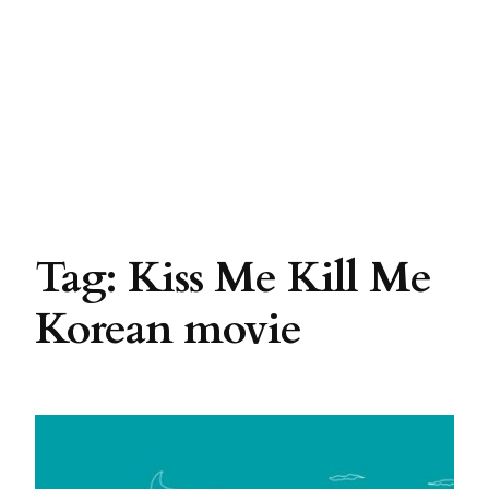
Tag:
Kiss Me Kill Me
Korean movie