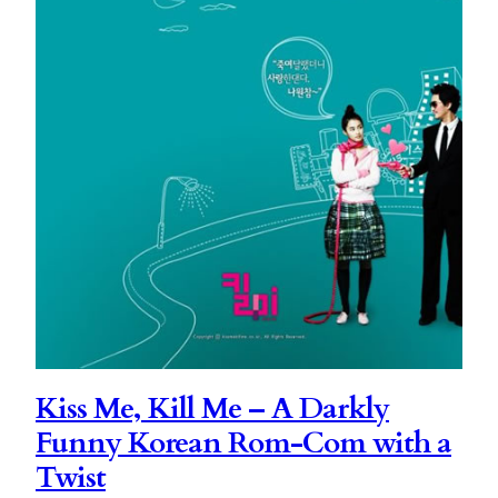
Kiss Me, Kill Me – A Darkly
Funny Korean Rom-Com with a
Twist