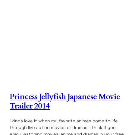
Princess Jellyfish Japanese Movie
Trailer 2014
I kinda love it when my favorite animes come to life
through live action movies or dramas. I think if you
enjoy watching movies, anime and dramas in your free