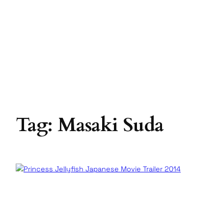
Tag:
Masaki Suda