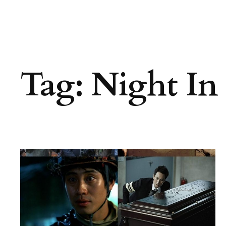
Tag:
Night In 