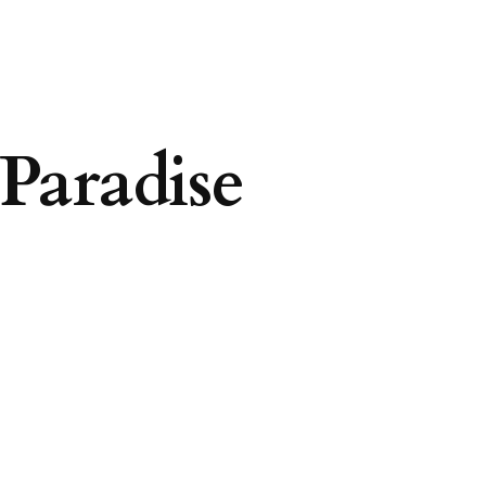
Paradise