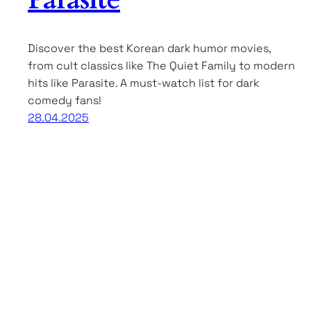
Discover the best Korean dark humor movies,
from cult classics like The Quiet Family to modern
hits like Parasite. A must-watch list for dark
comedy fans!
28.04.2025