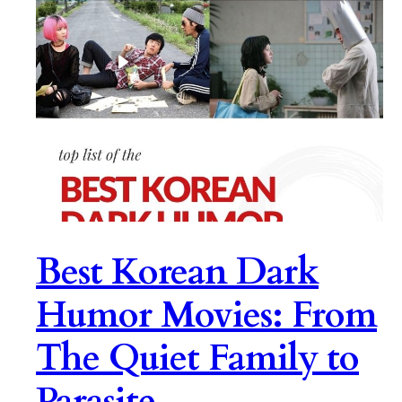
Best Korean Dark
Humor Movies: From
The Quiet Family to
Parasite