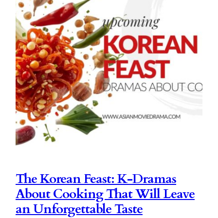
The Korean Feast: K-Dramas
About Cooking That Will Leave
an Unforgettable Taste