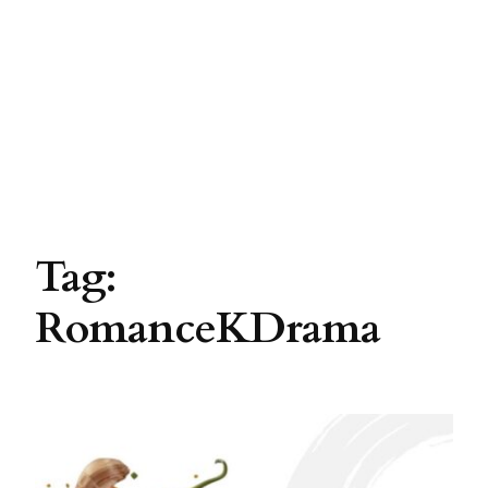
Tag:
RomanceKDrama