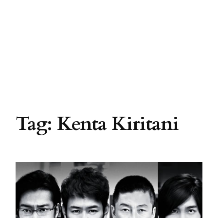
Tag:
Kenta Kiritani