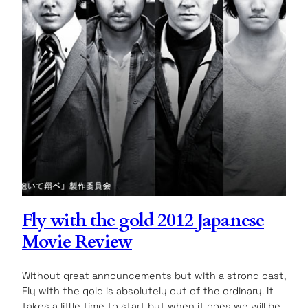
Fly with the gold 2012 Japanese
Movie Review
Without great announcements but with a strong cast,
Fly with the gold is absolutely out of the ordinary. It
takes a little time to start but when it does we will be