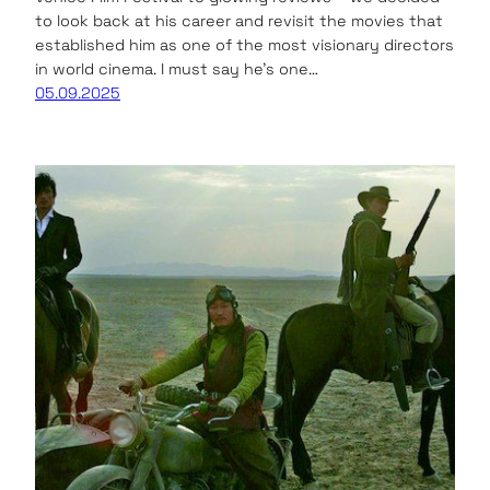
to look back at his career and revisit the movies that
established him as one of the most visionary directors
in world cinema. I must say he’s one…
05.09.2025