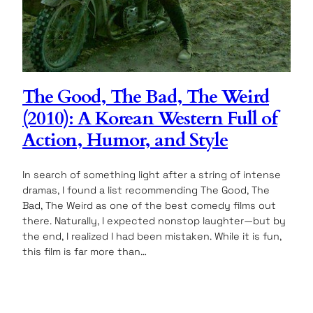
The Good, The Bad, The Weird
(2010): A Korean Western Full of
Action, Humor, and Style
In search of something light after a string of intense
dramas, I found a list recommending The Good, The
Bad, The Weird as one of the best comedy films out
there. Naturally, I expected nonstop laughter—but by
the end, I realized I had been mistaken. While it is fun,
this film is far more than…
12.04.2025