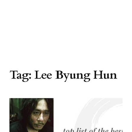
Tag:
Lee Byung Hun