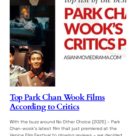
Top Park Chan Wook Films
According to Critics
With the buzz around No Other Choice (2025) – Park
Chan-wook’s latest film that just premiered at the
Venice Film Festival to glowing reviews – we decided