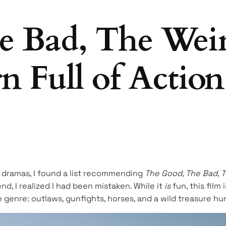
 Bad, The Weird
n Full of Actio
se dramas, I found a list recommending
The Good, The Bad, 
d, I realized I had been mistaken. While it
is
fun, this film
he genre: outlaws, gunfights, horses, and a wild treasure h