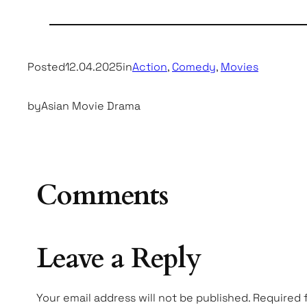
Posted
12.04.2025
in
Action
, 
Comedy
, 
Movies
by
Asian Movie Drama
Comments
Leave a Reply
Your email address will not be published.
Required 