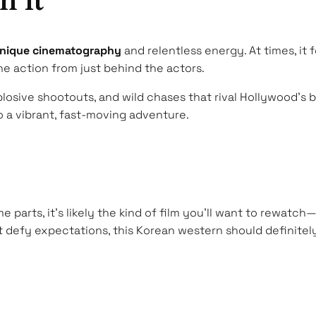
h It
nique cinematography
and relentless energy. At times, it 
e action from just behind the actors.
plosive shootouts, and wild chases that rival Hollywood’s
 a vibrant, fast-moving adventure.
e parts, it’s likely the kind of film you’ll want to rewatch
 defy expectations, this Korean western should definitely