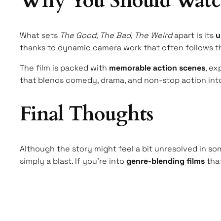
Why You Should Watc
What sets
The Good, The Bad, The Weird
apart is its
u
thanks to dynamic camera work that often follows th
The film is packed with
memorable action scenes
, ex
that blends comedy, drama, and non-stop action into
Final Thoughts
Although the story might feel a bit unresolved in som
simply a blast. If you’re into
genre-blending films
that