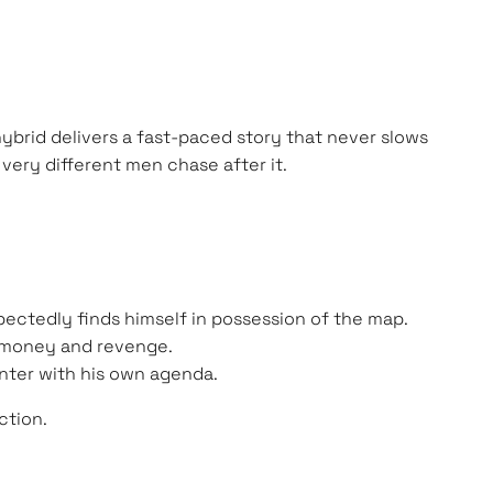
ybrid delivers a fast-paced story that never slows
ery different men chase after it.
pectedly finds himself in possession of the map.
by money and revenge.
unter with his own agenda.
ction.