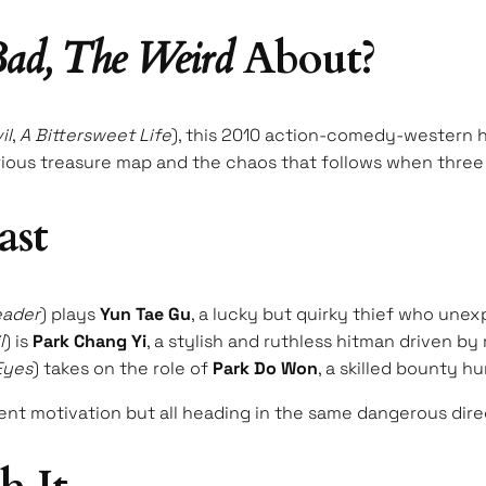
ad, The Weird
About?
il
,
A Bittersweet Life
), this 2010 action-comedy-western h
ious treasure map and the chaos that follows when three v
ast
eader
) plays
Yun Tae Gu
, a lucky but quirky thief who unex
l
) is
Park Chang Yi
, a stylish and ruthless hitman driven 
Eyes
) takes on the role of
Park Do Won
, a skilled bounty h
rent motivation but all heading in the same dangerous dire