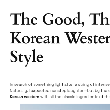
The Good, The
Korean Wester
Style
In search of something light after a string of inten
Naturally, I expected nonstop laughter—but by the en
Korean western
with all the classic ingredients of t