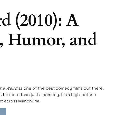
 (2010): A
n, Humor, and
The Weird
as one of the best comedy films out there.
 is far more than just a comedy. It’s a high-octane
unt across Manchuria.