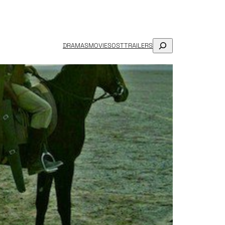
SEARCH
DRAMAS
MOVIES
OST
TRAILERS