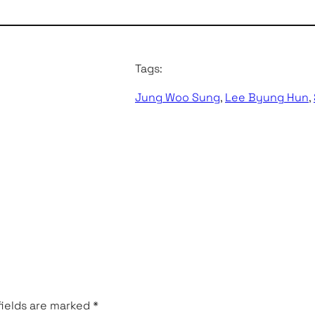
Tags:
Jung Woo Sung
, 
Lee Byung Hun
, 
fields are marked
*