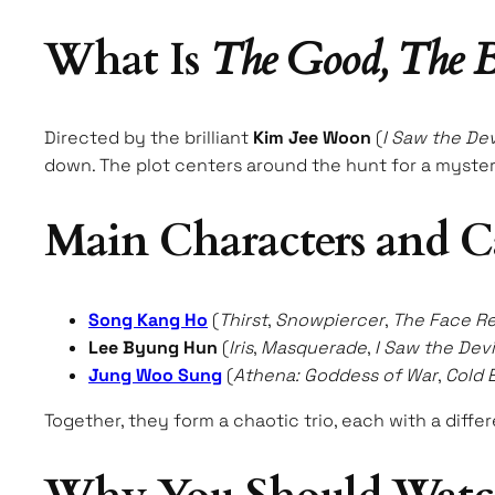
What Is
The Good, The B
Directed by the brilliant
Kim Jee Woon
(
I Saw the Dev
down. The plot centers around the hunt for a myster
Main Characters and C
Song Kang Ho
(
Thirst
,
Snowpiercer
,
The Face R
Lee Byung Hun
(
Iris
,
Masquerade
,
I Saw the Devi
Jung Woo Sung
(
Athena: Goddess of War
,
Cold 
Together, they form a chaotic trio, each with a diffe