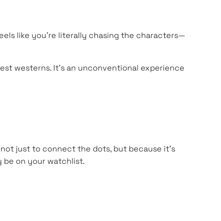
feels like you’re literally chasing the characters—
 best westerns. It’s an unconventional experience
—not just to connect the dots, but because it’s
 be on your watchlist.