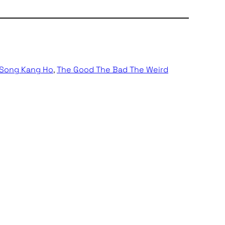
Song Kang Ho
, 
The Good The Bad The Weird