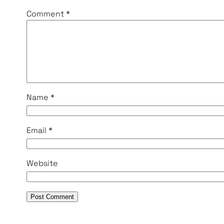
Comment
*
Name
*
Email
*
Website