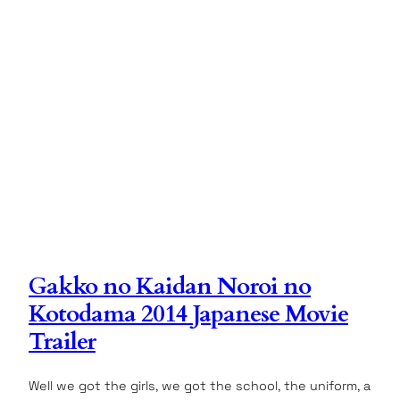
Gakko no Kaidan Noroi no
Kotodama 2014 Japanese Movie
Trailer
Well we got the girls, we got the school, the uniform, a