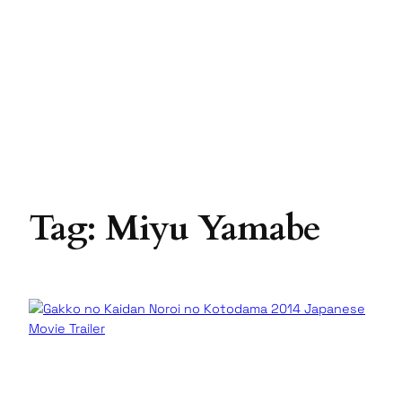
Tag:
Miyu Yamabe