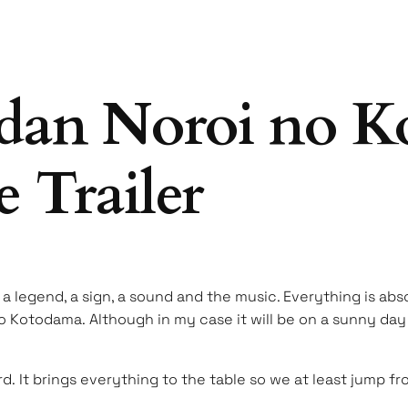
dan Noroi no K
 Trailer
 a legend, a sign, a sound and the music. Everything is abs
no Kotodama. Although in my case it will be on a sunny day 
d. It brings everything to the table so we at least jump fr