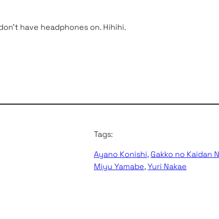
 don’t have headphones on. Hihihi.
Tags:
Ayano Konishi
, 
Gakko no Kaidan 
Miyu Yamabe
, 
Yuri Nakae