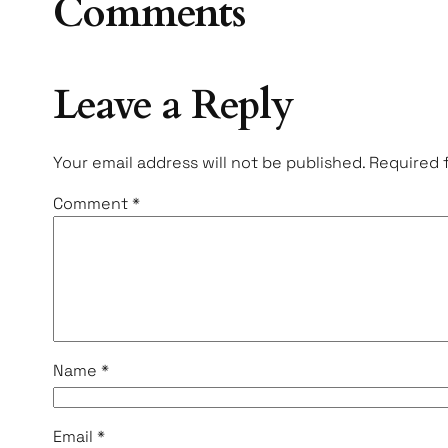
Comments
Leave a Reply
Your email address will not be published.
Required 
Comment
*
Name
*
Email
*