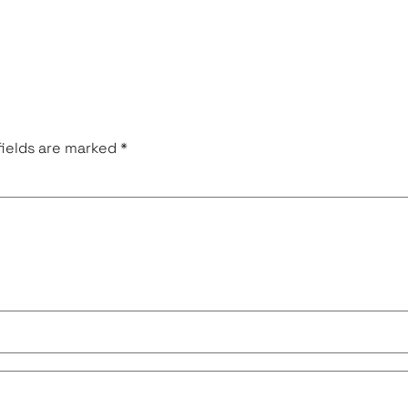
fields are marked
*