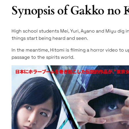
Synopsis of Gakko no
High school students Mei, Yuri, Ayano and Miyu dig i
things start being heard and seen.
In the meantime, Hitomi is filming a horror video to 
passage to the spirits world.