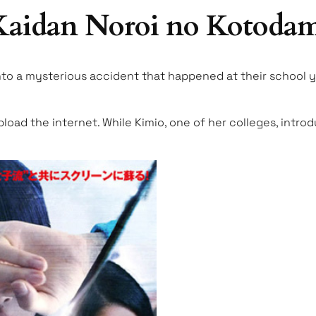
 Kaidan Noroi no Kotoda
nto a mysterious accident that happened at their school ye
upload the internet. While Kimio, one of her colleges, intr