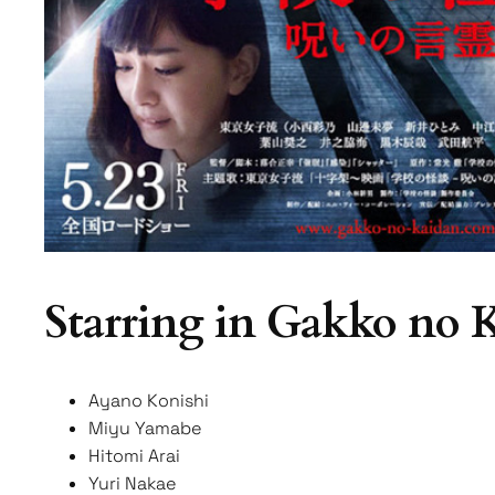
Starring in Gakko no
Ayano Konishi
Miyu Yamabe
Hitomi Arai
Yuri Nakae