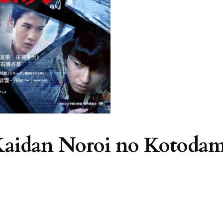
 Kaidan Noroi no Kotoda