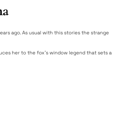
ma
ars ago. As usual with this stories the strange
oduces her to the fox’s window legend that sets a