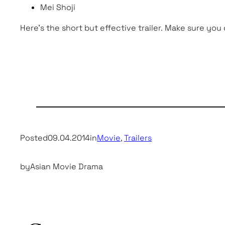
Mei Shoji
Here’s the short but effective trailer. Make sure you
Posted
09.04.2014
in
Movie
, 
Trailers
by
Asian Movie Drama