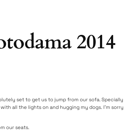
otodama 2014
olutely set to get us to jump from our sofa. Specially
with all the lights on and hugging my dogs. I’m sorry
om our seats.