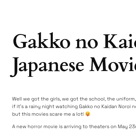
Gakko no Kai
Japanese Movie
Well we got the girls, we got the school, the uniform,
if it’s a rainy night watching Gakko no Kaidan Noroi 
but this movies scare me a lot!
A new horror movie is arriving to theaters on May 23r