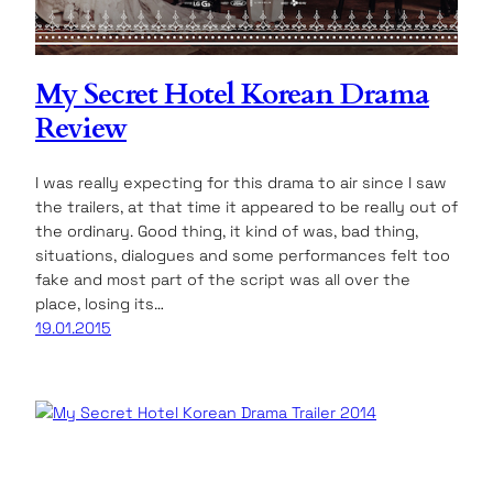
My Secret Hotel Korean Drama
Review
I was really expecting for this drama to air since I saw
the trailers, at that time it appeared to be really out of
the ordinary. Good thing, it kind of was, bad thing,
situations, dialogues and some performances felt too
fake and most part of the script was all over the
place, losing its…
19.01.2015