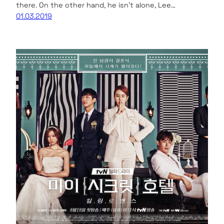
there. On the other hand, he isn’t alone, Lee…
01.03.2019