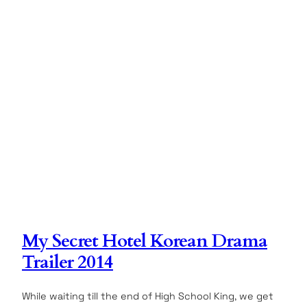
My Secret Hotel Korean Drama
Trailer 2014
While waiting till the end of High School King, we get