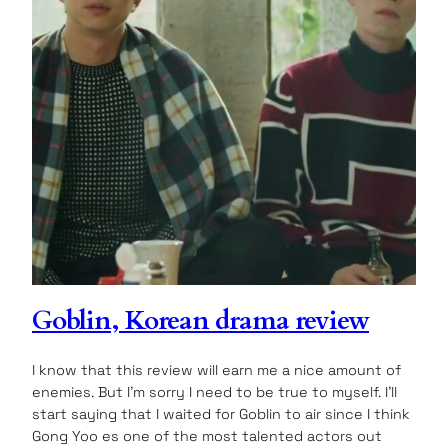
Goblin, Korean drama review
I know that this review will earn me a nice amount of
enemies. But I’m sorry I need to be true to myself. I’ll
start saying that I waited for Goblin to air since I think
Gong Yoo es one of the most talented actors out