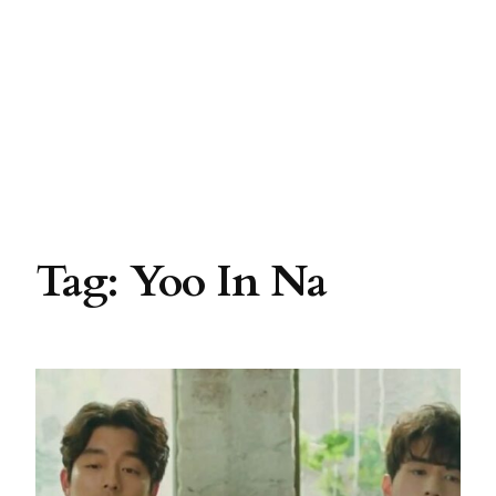
Tag:
Yoo In Na