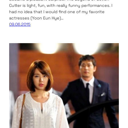
Cutter is light, fun, with really funny performances. I
had no idea that I would find one of my favorite
actresses (Yoon Eun Hye)…
09.06.2015