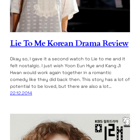
Lie To Me Korean Drama Review
Okay so, I gave it a second watch to Lie to me and it
felt nostalgic. I just wish Yoon Eun Hye and Kang Ji
Hwan would work again together in a romantic
comedy like they did back then. This story has a lot of
potential to be loved, but there are also a lot…
22.12.2014