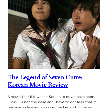
The Legend of Seven Cutter
Korean Movie Review
A movie that if it wasn’t Korean I’d never have seen.
Luckily is not the case and I have to confess that it
became a pleasant surprise. The Legend of Seven