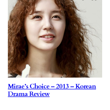
Mirae’s Choice – 2013 – Korean
Drama Review
Mirae’s Choice is a drama that I had to see. That’s