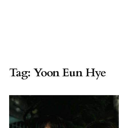
Tag:
Yoon Eun Hye