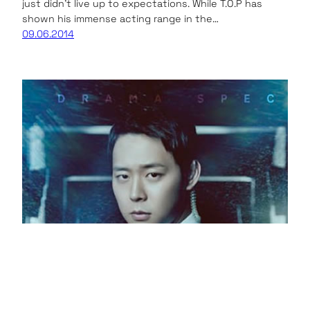
just didn’t live up to expectations. While T.O.P has
shown his immense acting range in the…
09.06.2014