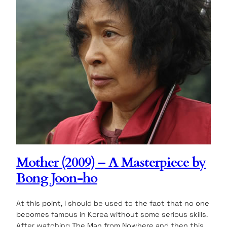
Mother (2009) – A Masterpiece by
Bong Joon-ho
At this point, I should be used to the fact that no one
becomes famous in Korea without some serious skills.
After watching The Man from Nowhere and then this