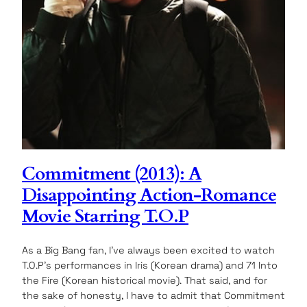
Commitment (2013): A
Disappointing Action-Romance
Movie Starring T.O.P
As a Big Bang fan, I’ve always been excited to watch
T.O.P’s performances in Iris (Korean drama) and 71 Into
the Fire (Korean historical movie). That said, and for
the sake of honesty, I have to admit that Commitment