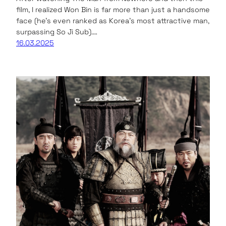
film, I realized Won Bin is far more than just a handsome
face (he’s even ranked as Korea’s most attractive man,
surpassing So Ji Sub).…
16.03.2025