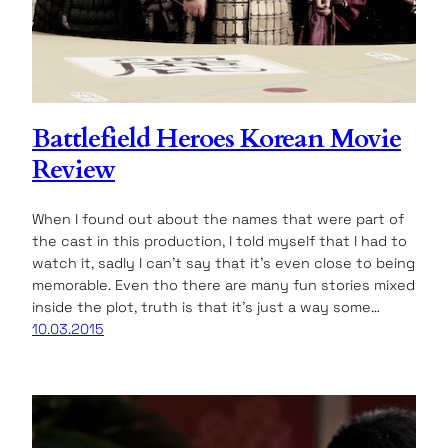
Battlefield Heroes Korean Movie
Review
When I found out about the names that were part of
the cast in this production, I told myself that I had to
watch it, sadly I can’t say that it’s even close to being
memorable. Even tho there are many fun stories mixed
inside the plot, truth is that it’s just a way some…
10.03.2015