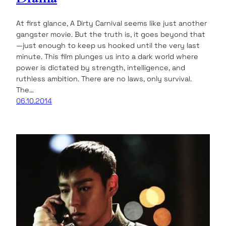
At first glance, A Dirty Carnival seems like just another
gangster movie. But the truth is, it goes beyond that
—just enough to keep us hooked until the very last
minute. This film plunges us into a dark world where
power is dictated by strength, intelligence, and
ruthless ambition. There are no laws, only survival.
The…
06.10.2014