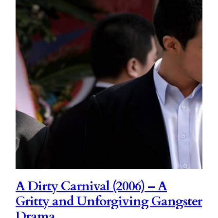
A Dirty Carnival (2006) – A
Gritty and Unforgiving Gangster
Drama