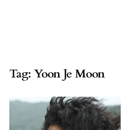
Tag:
Yoon Je Moon