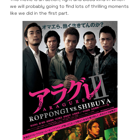
we will probably going to find lots of thrilling moments
like we did in the first part.