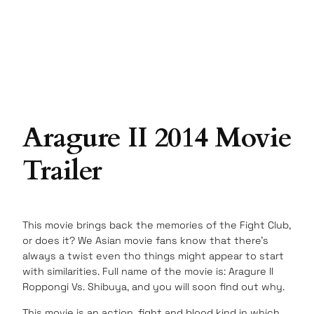
Aragure II 2014 Movie
Trailer
This movie brings back the memories of the Fight Club,
or does it? We Asian movie fans know that there’s
always a twist even tho things might appear to start
with similarities. Full name of the movie is: Aragure II
Roppongi Vs. Shibuya, and you will soon find out why.
This movie is an action, fight and blood kind in which