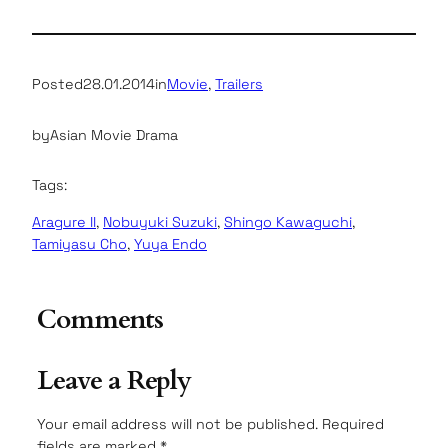
Posted
28.01.2014
in
Movie
, 
Trailers
by
Asian Movie Drama
Tags:
Aragure II
, 
Nobuyuki Suzuki
, 
Shingo Kawaguchi
, 
Tamiyasu Cho
, 
Yuya Endo
Comments
Leave a Reply
Your email address will not be published.
Required
fields are marked
*