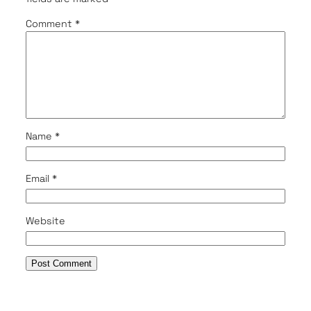
Comment
*
Name
*
Email
*
Website