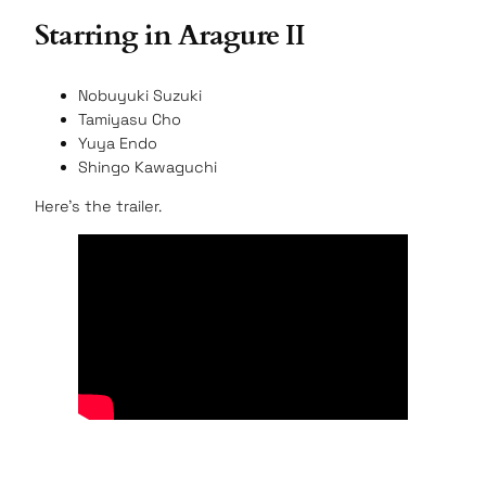
Starring in Aragure II
Nobuyuki Suzuki
Tamiyasu Cho
Yuya Endo
Shingo Kawaguchi
Here’s the trailer.