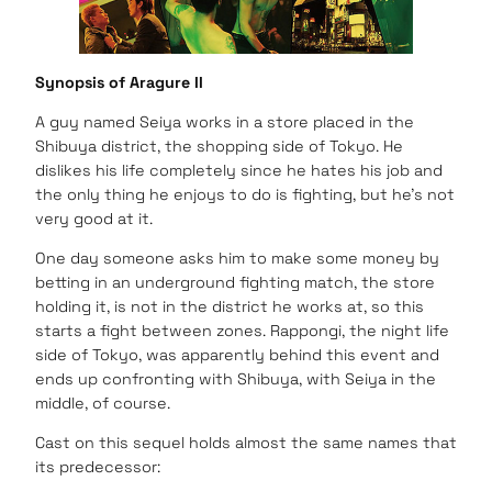
Synopsis of Aragure II
A guy named Seiya works in a store placed in the
Shibuya district, the shopping side of Tokyo. He
dislikes his life completely since he hates his job and
the only thing he enjoys to do is fighting, but he’s not
very good at it.
One day someone asks him to make some money by
betting in an underground fighting match, the store
holding it, is not in the district he works at, so this
starts a fight between zones. Rappongi, the night life
side of Tokyo, was apparently behind this event and
ends up confronting with Shibuya, with Seiya in the
middle, of course.
Cast on this sequel holds almost the same names that
its predecessor: