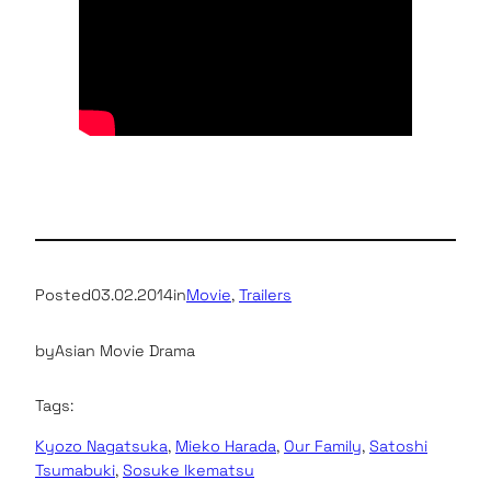
Posted
03.02.2014
in
Movie
, 
Trailers
by
Asian Movie Drama
Tags:
Kyozo Nagatsuka
, 
Mieko Harada
, 
Our Family
, 
Satoshi
Tsumabuki
, 
Sosuke Ikematsu