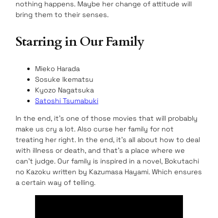
nothing happens. Maybe her change of attitude will
bring them to their senses.
Starring in Our Family
Mieko Harada
Sosuke Ikematsu
Kyozo Nagatsuka
Satoshi Tsumabuki
In the end, it’s one of those movies that will probably
make us cry a lot. Also curse her family for not
treating her right. In the end, it’s all about how to deal
with illness or death, and that’s a place where we
can’t judge. Our family is inspired in a novel, Bokutachi
no Kazoku written by Kazumasa Hayami. Which ensures
a certain way of telling.