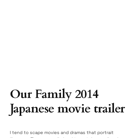
Our Family 2014
Japanese movie trailer
I tend to scape movies and dramas that portrait