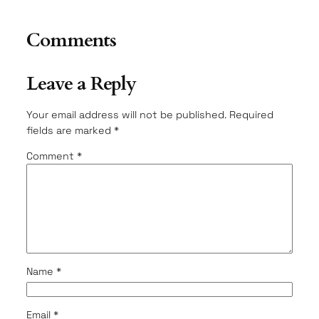
Comments
Leave a Reply
Your email address will not be published.
Required
fields are marked
*
Comment
*
Name
*
Email
*