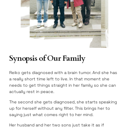
Synopsis of Our Family
Reiko gets diagnosed with a brain tumor. And she has
a really short time left to live. In that moment she
needs to get things straight in her family so she can
actually rest in peace.
The second she gets diagnosed, she starts speaking
up for herself without any filter. This brings her to
saying just what comes right to her mind.
Her husband and her two sons just take it as if