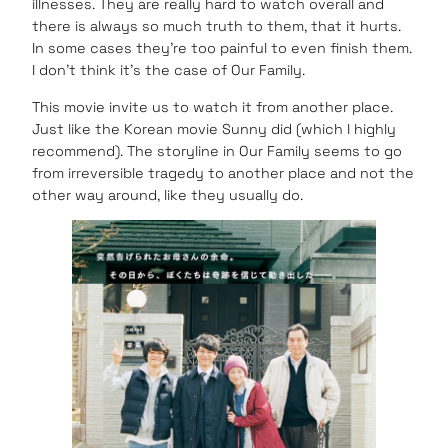
illnesses. They are really hard to watch overall and
there is always so much truth to them, that it hurts.
In some cases they’re too painful to even finish them.
I don’t think it’s the case of Our Family.
This movie invite us to watch it from another place.
Just like the Korean movie Sunny did (which I highly
recommend). The storyline in Our Family seems to go
from irreversible tragedy to another place and not the
other way around, like they usually do.