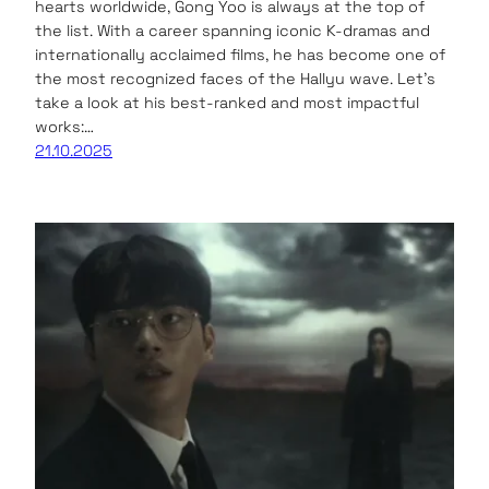
hearts worldwide, Gong Yoo is always at the top of
the list. With a career spanning iconic K-dramas and
internationally acclaimed films, he has become one of
the most recognized faces of the Hallyu wave. Let’s
take a look at his best-ranked and most impactful
works:…
21.10.2025