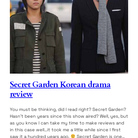
Secret Garden Korean drama
review
You must be thinking, did I read right? Secret Garden?
Hasn’t been years since this show aired? Well, yes, but
as you know I can take my time to make reviews and
in this case well…it took me a little while since I first
saw it a hundred years ago.
Secret Garden is one…