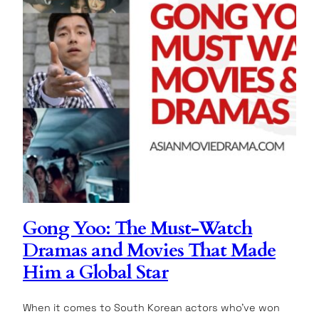
Gong Yoo: The Must-Watch
Dramas and Movies That Made
Him a Global Star
When it comes to South Korean actors who’ve won