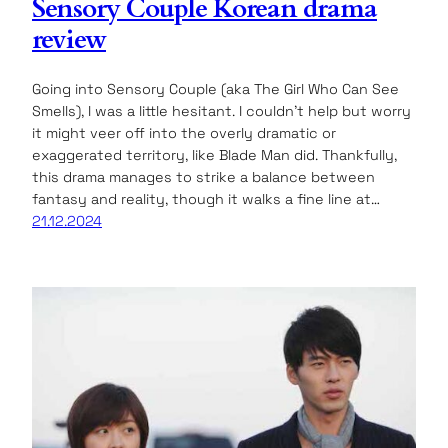
Sensory Couple Korean drama
review
Going into Sensory Couple (aka The Girl Who Can See
Smells), I was a little hesitant. I couldn’t help but worry
it might veer off into the overly dramatic or
exaggerated territory, like Blade Man did. Thankfully,
this drama manages to strike a balance between
fantasy and reality, though it walks a fine line at…
21.12.2024