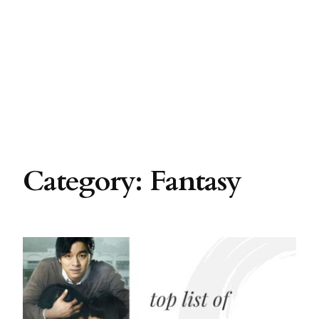
Category:
Fantasy