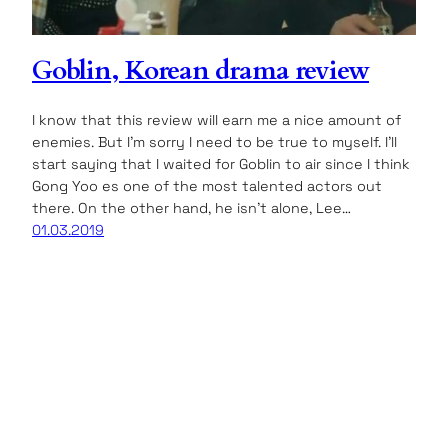
Goblin, Korean drama review
I know that this review will earn me a nice amount of
enemies. But I’m sorry I need to be true to myself. I’ll
start saying that I waited for Goblin to air since I think
Gong Yoo es one of the most talented actors out
there. On the other hand, he isn’t alone, Lee…
01.03.2019