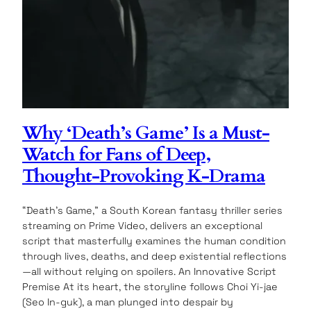
Why ‘Death’s Game’ Is a Must-
Watch for Fans of Deep,
Thought-Provoking K-Drama
“Death’s Game,” a South Korean fantasy thriller series
streaming on Prime Video, delivers an exceptional
script that masterfully examines the human condition
through lives, deaths, and deep existential reflections
—all without relying on spoilers. An Innovative Script
Premise At its heart, the storyline follows Choi Yi-jae
(Seo In-guk), a man plunged into despair by