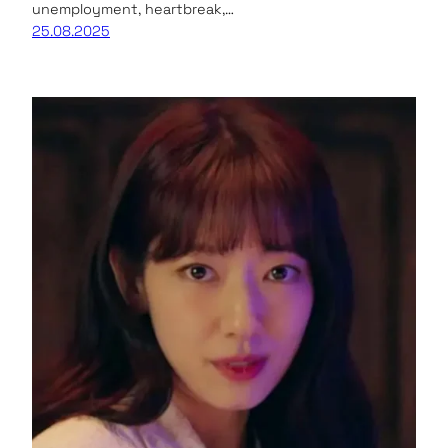
unemployment, heartbreak,…
25.08.2025