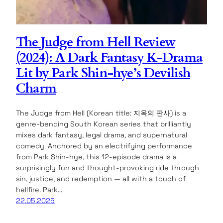
The Judge from Hell Review
(2024): A Dark Fantasy K-Drama
Lit by Park Shin-hye’s Devilish
Charm
The Judge from Hell (Korean title: 지옥의 판사) is a
genre-bending South Korean series that brilliantly
mixes dark fantasy, legal drama, and supernatural
comedy. Anchored by an electrifying performance
from Park Shin-hye, this 12-episode drama is a
surprisingly fun and thought-provoking ride through
sin, justice, and redemption — all with a touch of
hellfire. Park…
22.05.2025