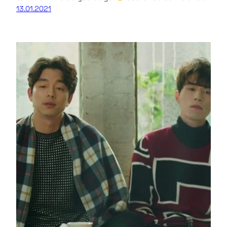
13.01.2021