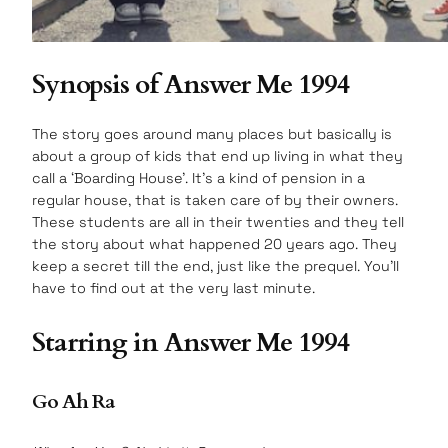
Synopsis of Answer Me 1994
The story goes around many places but basically is
about a group of kids that end up living in what they
call a ‘Boarding House’. It’s a kind of pension in a
regular house, that is taken care of by their owners.
These students are all in their twenties and they tell
the story about what happened 20 years ago. They
keep a secret till the end, just like the prequel. You’ll
have to find out at the very last minute.
Starring in Answer Me 1994
Go Ah Ra