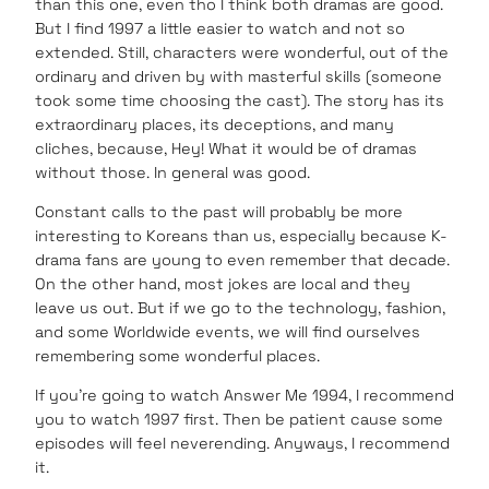
than this one, even tho I think both dramas are good.
But I find 1997 a little easier to watch and not so
extended. Still, characters were wonderful, out of the
ordinary and driven by with masterful skills (someone
took some time choosing the cast). The story has its
extraordinary places, its deceptions, and many
cliches, because, Hey! What it would be of dramas
without those. In general was good.
Constant calls to the past will probably be more
interesting to Koreans than us, especially because K-
drama fans are young to even remember that decade.
On the other hand, most jokes are local and they
leave us out. But if we go to the technology, fashion,
and some Worldwide events, we will find ourselves
remembering some wonderful places.
If you’re going to watch Answer Me 1994, I recommend
you to watch 1997 first. Then be patient cause some
episodes will feel neverending. Anyways, I recommend
it.