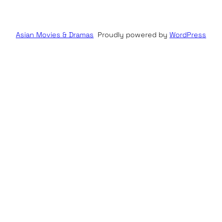
Asian Movies & Dramas
Proudly powered by
WordPress