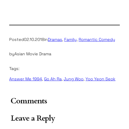
Posted
02.10.2018
in
Dramas
, 
Family
, 
Romantic Comedy
by
Asian Movie Drama
Tags:
Answer Me 1994
, 
Go Ah Ra
, 
Jung Woo
, 
Yoo Yeon Seok
Comments
Leave a Reply