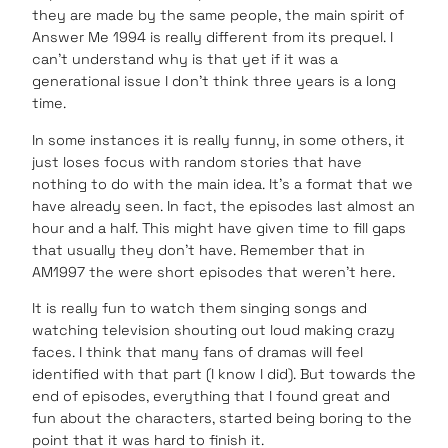
they are made by the same people, the main spirit of
Answer Me 1994 is really different from its prequel. I
can’t understand why is that yet if it was a
generational issue I don’t think three years is a long
time.
In some instances it is really funny, in some others, it
just loses focus with random stories that have
nothing to do with the main idea. It’s a format that we
have already seen. In fact, the episodes last almost an
hour and a half. This might have given time to fill gaps
that usually they don’t have. Remember that in
AM1997 the were short episodes that weren’t here.
It is really fun to watch them singing songs and
watching television shouting out loud making crazy
faces. I think that many fans of dramas will feel
identified with that part (I know I did). But towards the
end of episodes, everything that I found great and
fun about the characters, started being boring to the
point that it was hard to finish it.