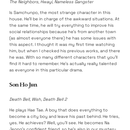
The Neighbors, Hwayi, Nameless Gangster
Is Samchunpo, the most strange character in this
house. He’ll be in charge of the awkward situations. At
the same time, he will try everything to improve his
social relationships because he’s from another town
(as almost everyone there) he has some issues with
this aspect. I thought it was my first time watching
him, but when I checked his previous works, and there
he was. With so many different characters that you’ll
find it hard to remember. He’s actually really talented
as everyone in this particular drama.
Son Ho Jun
Death Bell, Wish, Death Bell 2
He plays Hae Tae. A boy that does everything to
become a city boy and leave his past behind. He tries,
yes. He achieves? Well, you’ll see. He becomes Na
Jeong’s confident friend, so he’s also in our mystery