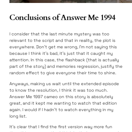
Conclusions of Answer Me 1994
I consider that the last minute mystery was too
relevant to the script and that in reality, the plot is
everywhere. Don’t get me wrong, I’m not saying this
because I think it’s bad, it’s just that it caught my
attention. In this case, the flashback (that is actually
part of the story) and memories regression, justify the
random effect to give everyone their time to shine.
Anyways, making us wait until the extended episode
to know the resolution, I think it was too much.
Answer Me 1997 cameo on this story is absolutely
great, and it kept me wanting to watch that edition
again. I would if I hadn’t to watch everything in my
long list.
It’s clear that I find the first version way more fun