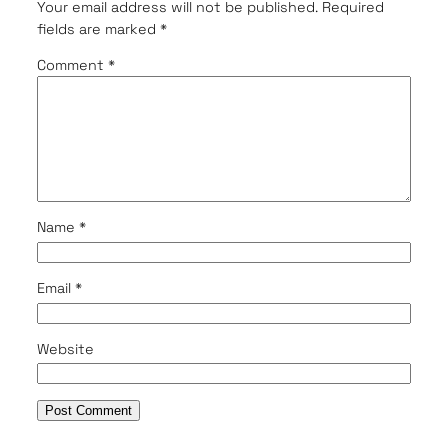
Your email address will not be published.
Required
fields are marked
*
Comment
*
Name
*
Email
*
Website