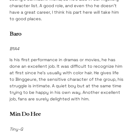
character list. A good role, and even tho he doesn’t
have a great career, I think his part here will take him
to good places.
Baro
B1A4
Is his first performance in dramas or movies, he has
done an excellent job. It was difficult to recognize him
at first since he’s usually with color hair. He gives life
to Binggeure, the sensitive character of the group, his
struggle is intimate. A quiet boy but at the same time
trying to be happy in his own way. Another excellent
job, fans are surely delighted with him.
Min Do Hee
Tiny-G