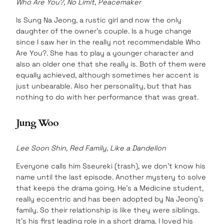
Who Are You?, No Limit, Peacemaker
Is Sung Na Jeong, a rustic girl and now the only
daughter of the owner’s couple. Is a huge change
since I saw her in the really not recommendable Who
Are You?. She has to play a younger character and
also an older one that she really is. Both of them were
equally achieved, although sometimes her accent is
just unbearable. Also her personality, but that has
nothing to do with her performance that was great.
Jung Woo
Lee Soon Shin, Red Family, Like a Dandelion
Everyone calls him Sseureki (trash), we don’t know his
name until the last episode. Another mystery to solve
that keeps the drama going. He’s a Medicine student,
really eccentric and has been adopted by Na Jeong’s
family. So their relationship is like they were siblings.
It’s his first leading role in a short drama. I loved his