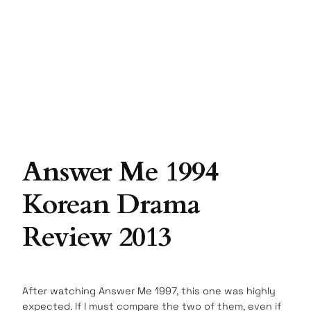
Answer Me 1994
Korean Drama
Review 2013
After watching Answer Me 1997, this one was highly
expected. If I must compare the two of them, even if