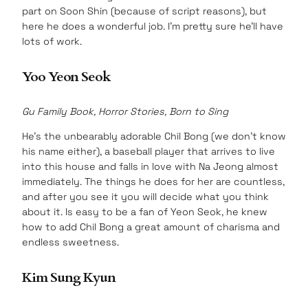
part on Soon Shin (because of script reasons), but
here he does a wonderful job. I’m pretty sure he’ll have
lots of work.
Yoo Yeon Seok
Gu Family Book, Horror Stories, Born to Sing
He’s the unbearably adorable Chil Bong (we don’t know
his name either), a baseball player that arrives to live
into this house and falls in love with Na Jeong almost
immediately. The things he does for her are countless,
and after you see it you will decide what you think
about it. Is easy to be a fan of Yeon Seok, he knew
how to add Chil Bong a great amount of charisma and
endless sweetness.
Kim Sung Kyun