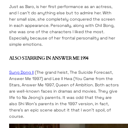
Just as Baro, is her first performance as an actress,
and I can’t do anything else but to admire her. With
her small size, she completely conquered the screen
in each appearance. Personally, along with Chil Bong,
she was one of the characters I liked the most.
Especially because of her frontal personality and her
simple emotions.
ALSO STARRING IN ANSWER ME 1994
Sung Dong Il
(The grand heist, The Suicide Forecast,
Answer Me 1997) and Lee Il Hwa (You Came from the
Stars, Answer Me 1997, Queen of Ambition. Both actors
are well-known faces in dramas and movies. They give
life to Na Jeong’s parents. It was odd that they are
also Shi Won’s parents in the 1997 version, in fact,
there’s an epic scene about it that I won’t spoil, of
course.