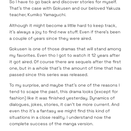
So I have to go back and discover stories for myself.
That’s the case with Gokusen and our beloved Yakuza
teacher, Kumiko Yamaguchi.
Although it might become a little hard to keep track,
it’s always a joy to find new stuff. Even if there’s been
a couple of years since they were aired.
Gokusen is one of those dramas that will stand among
my favorites. Even tho I got to watch it 12 years after
it got aired. Of course there are sequels after the first
one, but in a whole that’s the amount of time that has
passed since this series was released.
To my surprise, and maybe that’s one of the reasons I
tend to scape the past, this drama looks (except for
fashion) like it was finished yesterday. Dynamics of
dialogues, jokes, stories, it can’t be more current. And
even tho it’s a fantasy we might find this kind of
situations in a close reality. I understand now the
complete success of the manga version.