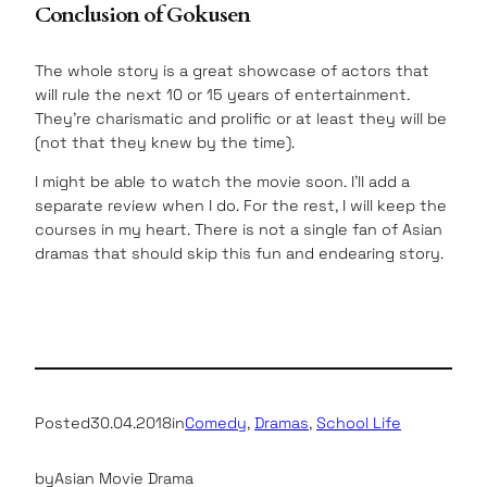
Conclusion of Gokusen
The whole story is a great showcase of actors that
will rule the next 10 or 15 years of entertainment.
They’re charismatic and prolific or at least they will be
(not that they knew by the time).
I might be able to watch the movie soon. I’ll add a
separate review when I do. For the rest, I will keep the
courses in my heart. There is not a single fan of Asian
dramas that should skip this fun and endearing story.
Posted
30.04.2018
in
Comedy
, 
Dramas
, 
School Life
by
Asian Movie Drama