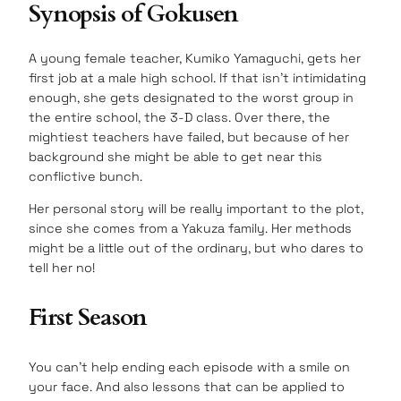
Synopsis of Gokusen
A young female teacher, Kumiko Yamaguchi, gets her
first job at a male high school. If that isn’t intimidating
enough, she gets designated to the worst group in
the entire school, the 3-D class. Over there, the
mightiest teachers have failed, but because of her
background she might be able to get near this
conflictive bunch.
Her personal story will be really important to the plot,
since she comes from a Yakuza family. Her methods
might be a little out of the ordinary, but who dares to
tell her no!
First Season
You can’t help ending each episode with a smile on
your face. And also lessons that can be applied to