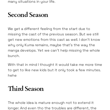
many situations in your life.
Second Season
We get a different feeling from the start due to
missing the cast of the previous season. But we still
get new emotions from this cast as well. I don’t know
why only Kuma remains, maybe that’s the way the
manga develops. Yet we can’t help missing the whole
bunch.
With that in mind I thought it would take me more time
to get to like new kids but it only took a few minutes.
hehe
Third Season
The whole idea is mature enough not to extend it
longer. And even tho the troubles are different, the