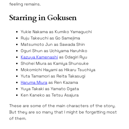
feeling remains.
Starring in Gokusen
Yukie Nakama as Kumiko Yamaguchi
Ruju Takeuchi as Go Samejima
Matsumoto Jun as Sawada Shin
Oguri Shun as Uchiyama Haruhiko
Kazuya Kamenashi
as Odagiri Ryu
Shohei Miura as Kamiya Shunsuke
Mokomichi Hayami as Hikaru Tsuchiya
Yuta Tamamori as Reita Takasugi
Haruma Miura
as Ren Kazama
Yuya Takaki as Yamato Ogata
Ken Kaneko as Tetsu Asajura
These are some of the main characters of the story.
But they are so many that I might be forgetting most
of them.