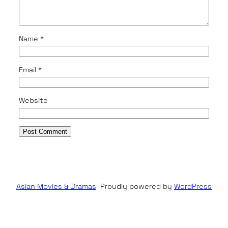
Name
*
Email
*
Website
Asian Movies & Dramas
Proudly powered by
WordPress