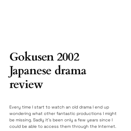
Gokusen 2002
Japanese drama
review
Every time I start to watch an old drama I end up
wondering what other fantastic productions I might
be missing. Sadly it’s been only a few years since I
could be able to access them through the Internet.