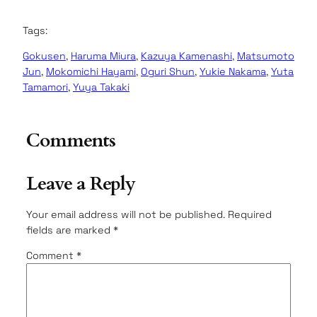
Tags:
Gokusen
, 
Haruma Miura
, 
Kazuya Kamenashi
, 
Matsumoto
Jun
, 
Mokomichi Hayami
, 
Oguri Shun
, 
Yukie Nakama
, 
Yuta
Tamamori
, 
Yuya Takaki
Comments
Leave a Reply
Your email address will not be published.
Required
fields are marked
*
Comment
*