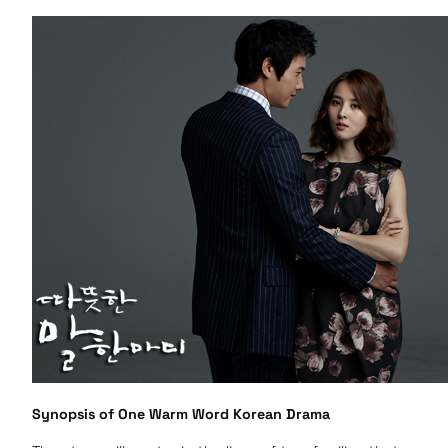
Synopsis of One Warm Word Korean Drama