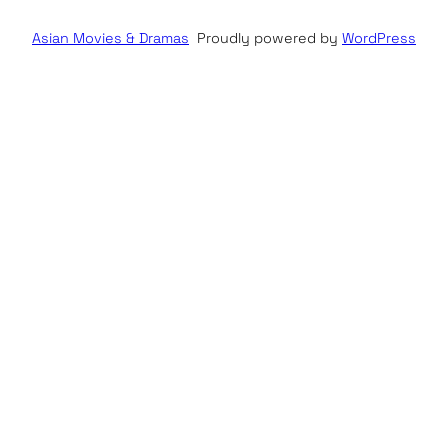
Asian Movies & Dramas
Proudly powered by
WordPress