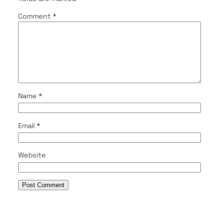
Comment
*
Name
*
Email
*
Website