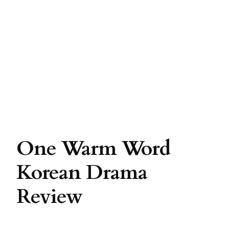
One Warm Word
Korean Drama
Review