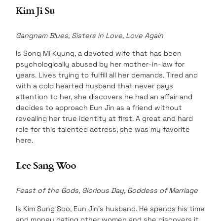
Kim Ji Su
Gangnam Blues, Sisters in Love, Love Again
Is Song Mi Kyung, a devoted wife that has been
psychologically abused by her mother-in-law for
years. Lives trying to fulfill all her demands. Tired and
with a cold hearted husband that never pays
attention to her, she discovers he had an affair and
decides to approach Eun Jin as a friend without
revealing her true identity at first. A great and hard
role for this talented actress, she was my favorite
here.
Lee Sang Woo
Feast of the Gods, Glorious Day, Goddess of Marriage
Is Kim Sung Soo, Eun Jin’s husband. He spends his time
and money dating other women and she discovers it.