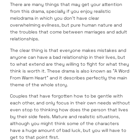
There are many things that may get your attention
from this drama, specially if you enjoy realistic
melodrama in which you don’t have clear
overwhelming evilness, but pure human nature and
the troubles that come between marriages and adult
relationships.
The clear thing is that everyone makes mistakes and
anyone can have a bad relationship in their lives, but
to what extend are they willing to fight for what they
think is worth it. These drama is also known as “A Word
From Warm Heart” and it describes perfectly the main
theme of the whole story.
Couples that have forgotten how to be gentle with
each other, and only focus in their own needs without
even stop to thinking how does the person that lives
by their side feels. Mature and realistic situations,
although you might think some of the characters
have a huge amount of bad luck, but you will have to
get to that point first.