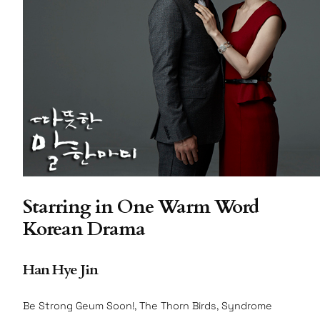
Starring in One Warm Word
Korean Drama
Han Hye Jin
Be Strong Geum Soon!, The Thorn Birds, Syndrome