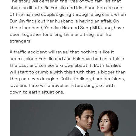
The story will center in the lives of two families that
share an ill fate. Na Eun Jin and Kim Sung Soo are one
of the married couples going through a big crisis when
Eun Jin finds out her husband is having an affair. On
the other hand, Yoo Jae Hak and Song Mi Kyung, have
been together for a long time and they feel like
strangers.
A traffic accident will reveal that nothing is like it
seems, since Eun Jin and Jae Hak have had an affair in
the past and someone knows about it. Both families
will start to crumble with this truth that is bigger than
they can even imagine. Guilty feelings, hard decisions,
love and hate will unravel an interesting plot with
down to earth situations.