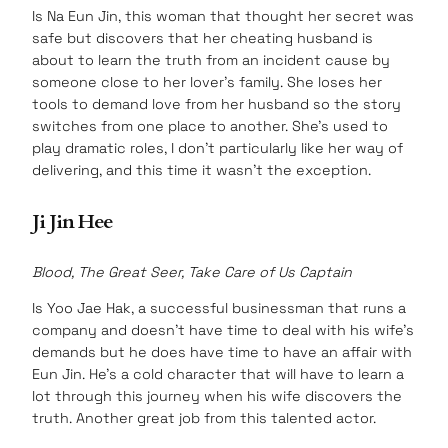
Is Na Eun Jin, this woman that thought her secret was
safe but discovers that her cheating husband is
about to learn the truth from an incident cause by
someone close to her lover’s family. She loses her
tools to demand love from her husband so the story
switches from one place to another. She’s used to
play dramatic roles, I don’t particularly like her way of
delivering, and this time it wasn’t the exception.
Ji Jin Hee
Blood, The Great Seer, Take Care of Us Captain
Is Yoo Jae Hak, a successful businessman that runs a
company and doesn’t have time to deal with his wife’s
demands but he does have time to have an affair with
Eun Jin. He’s a cold character that will have to learn a
lot through this journey when his wife discovers the
truth. Another great job from this talented actor.