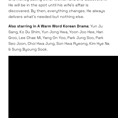
He will be in the spot until his wife’s affair is
discovered. By then, everything changes. He always
delivers what’s needed but nothing else.
Also starring in A Warm Word Korean Drama
: Yun Ju
Sang, Ko Du Shim, Yun Jong Hwa, Yoon Joo Hee, Han
Groo, Lee Chae Mi, Yang On Yoo, Park Jung Soo, Park
Seo Joon, Choi Hwa Jung, Son Hwa Ryeong, Kim Hye Na
& Sung Byoung Sook.