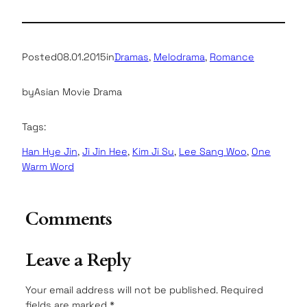
Posted
08.01.2015
in
Dramas
, 
Melodrama
, 
Romance
by
Asian Movie Drama
Tags:
Han Hye Jin
, 
Ji Jin Hee
, 
Kim Ji Su
, 
Lee Sang Woo
, 
One
Warm Word
Comments
Leave a Reply
Your email address will not be published.
Required
fields are marked
*