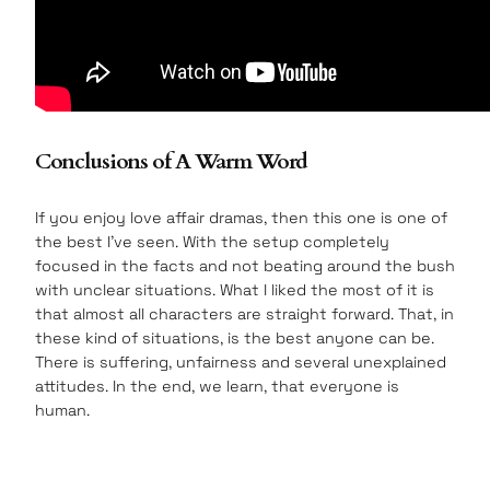
Conclusions of A Warm Word
If you enjoy love affair dramas, then this one is one of
the best I’ve seen. With the setup completely
focused in the facts and not beating around the bush
with unclear situations. What I liked the most of it is
that almost all characters are straight forward. That, in
these kind of situations, is the best anyone can be.
There is suffering, unfairness and several unexplained
attitudes. In the end, we learn, that everyone is
human.