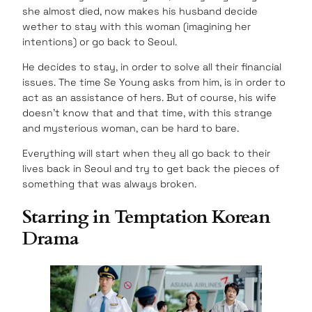
she almost died, now makes his husband decide
wether to stay with this woman (imagining her
intentions) or go back to Seoul.
He decides to stay, in order to solve all their financial
issues. The time Se Young asks from him, is in order to
act as an assistance of hers. But of course, his wife
doesn’t know that and that time, with this strange
and mysterious woman, can be hard to bare.
Everything will start when they all go back to their
lives back in Seoul and try to get back the pieces of
something that was always broken.
Starring in Temptation Korean
Drama