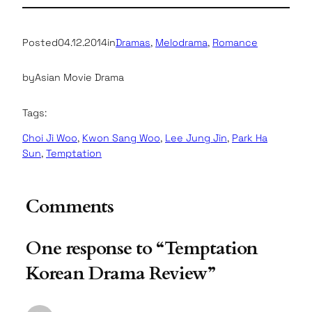
Posted
04.12.2014
in
Dramas
, 
Melodrama
, 
Romance
by
Asian Movie Drama
Tags:
Choi Ji Woo
, 
Kwon Sang Woo
, 
Lee Jung Jin
, 
Park Ha
Sun
, 
Temptation
Comments
One response to “Temptation
Korean Drama Review”