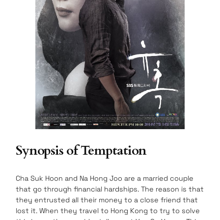
Synopsis of Temptation
Cha Suk Hoon and Na Hong Joo are a married couple
that go through financial hardships. The reason is that
they entrusted all their money to a close friend that
lost it. When they travel to Hong Kong to try to solve