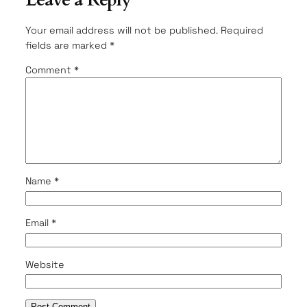
Leave a Reply
Your email address will not be published.
Required
fields are marked
*
Comment
*
Name
*
Email
*
Website