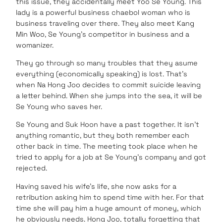
this issue, they accidentally meet Yoo Se Young. This
lady is a powerful business chaebol woman who is
business traveling over there. They also meet Kang
Min Woo, Se Young’s competitor in business and a
womanizer.
They go through so many troubles that they asume
everything (economically speaking) is lost. That’s
when Na Hong Joo decides to commit suicide leaving
a letter behind. When she jumps into the sea, it will be
Se Young who saves her.
Se Young and Suk Hoon have a past together. It isn’t
anything romantic, but they both remember each
other back in time. The meeting took place when he
tried to apply for a job at Se Young’s company and got
rejected.
Having saved his wife’s life, she now asks for a
retribution asking him to spend time with her. For that
time she will pay him a huge amount of money, which
he obviously needs. Hong Joo, totally forgetting that