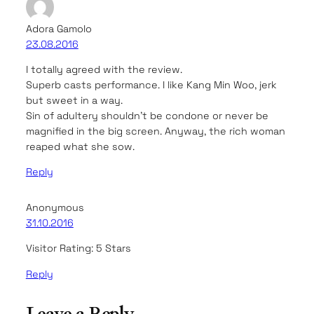
Adora Gamolo
23.08.2016
I totally agreed with the review.
Superb casts performance. I like Kang Min Woo, jerk
but sweet in a way.
Sin of adultery shouldn’t be condone or never be
magnified in the big screen. Anyway, the rich woman
reaped what she sow.
Reply
Anonymous
31.10.2016
Visitor Rating: 5 Stars
Reply