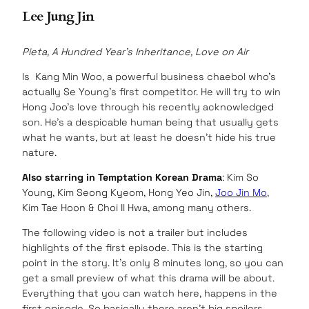
Lee Jung Jin
Pieta, A Hundred Year’s Inheritance, Love on Air
Is Kang Min Woo, a powerful business chaebol who’s
actually Se Young’s first competitor. He will try to win
Hong Joo’s love through his recently acknowledged
son. He’s a despicable human being that usually gets
what he wants, but at least he doesn’t hide his true
nature.
Also starring in Temptation Korean Drama
: Kim So
Young, Kim Seong Kyeom, Hong Yeo Jin,
Joo Jin Mo
,
Kim Tae Hoon & Choi Il Hwa, among many others.
The following video is not a trailer but includes
highlights of the first episode. This is the starting
point in the story. It’s only 8 minutes long, so you can
get a small preview of what this drama will be about.
Everything that you can watch here, happens in the
first episode. So basically there aren’t big spoilers.