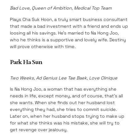
Bad Love, Queen of Ambition, Medical Top Team
Plays Cha Suk Hoon, a truly smart business consultant
that made a bad investment with a friend and ends up
loosing all his savings. He’s married to Na Hong Joo,
who he thinks is a supportive and lovely wife. Destiny
will prove otherwise with time.
Park Ha Sun
Two Weeks, Ad Genius Lee Tae Baek, Love Clinique
Is Na Hong Joo, a woman that has everything she
needs in life, except money, and of course, that’s all
she wants. When she finds out her husband lost
everything they had, she tries to commit suicide.
Later on, when her husband stops trying to make up
for what she thinks was his mistake, she will try to
get revenge over jealousy.