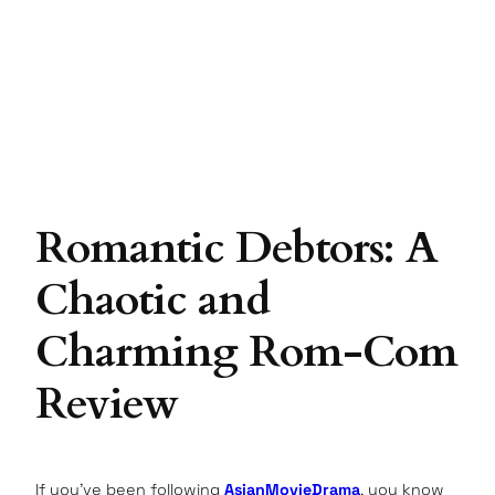
Romantic Debtors: A
Chaotic and
Charming Rom-Com
Review
If you’ve been following
AsianMovieDrama
, you know