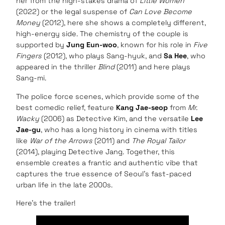
her from the high-stakes drama of
Little Women
(2022) or the legal suspense of
Can Love Become
Money
(2012), here she shows a completely different,
high-energy side. The chemistry of the couple is
supported by
Jung Eun-woo
, known for his role in
Five
Fingers
(2012), who plays Sang-hyuk, and
Sa Hee
, who
appeared in the thriller
Blind
(2011) and here plays
Sang-mi.
The police force scenes, which provide some of the
best comedic relief, feature
Kang Jae-seop
from
Mr.
Wacky
(2006) as Detective Kim, and the versatile
Lee
Jae-gu
, who has a long history in cinema with titles
like
War of the Arrows
(2011) and
The Royal Tailor
(2014), playing Detective Jang. Together, this
ensemble creates a frantic and authentic vibe that
captures the true essence of Seoul’s fast-paced
urban life in the late 2000s.
Here’s the trailer!