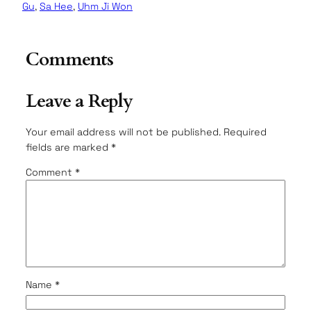
Gu
, 
Sa Hee
, 
Uhm Ji Won
Comments
Leave a Reply
Your email address will not be published.
Required
fields are marked
*
Comment
*
Name
*