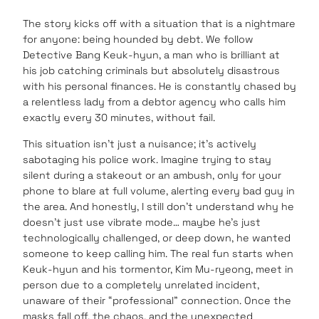
The story kicks off with a situation that is a nightmare
for anyone: being hounded by debt. We follow
Detective Bang Keuk-hyun, a man who is brilliant at
his job catching criminals but absolutely disastrous
with his personal finances. He is constantly chased by
a relentless lady from a debtor agency who calls him
exactly every 30 minutes, without fail.
This situation isn’t just a nuisance; it’s actively
sabotaging his police work. Imagine trying to stay
silent during a stakeout or an ambush, only for your
phone to blare at full volume, alerting every bad guy in
the area. And honestly, I still don’t understand why he
doesn’t just use vibrate mode… maybe he’s just
technologically challenged, or deep down, he wanted
someone to keep calling him. The real fun starts when
Keuk-hyun and his tormentor, Kim Mu-ryeong, meet in
person due to a completely unrelated incident,
unaware of their “professional” connection. Once the
masks fall off, the chaos, and the unexpected