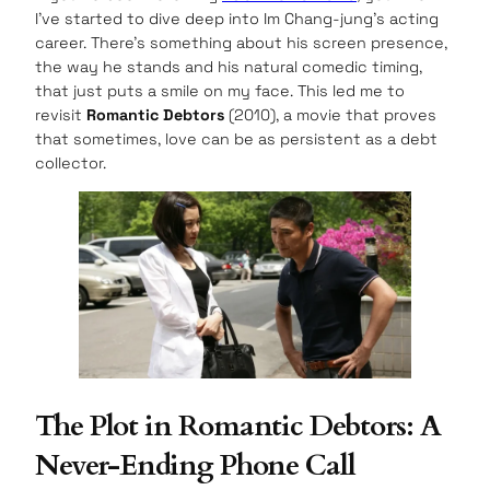
I’ve started to dive deep into Im Chang-jung’s acting
career. There’s something about his screen presence,
the way he stands and his natural comedic timing,
that just puts a smile on my face. This led me to
revisit
Romantic Debtors
(2010), a movie that proves
that sometimes, love can be as persistent as a debt
collector.
The Plot in Romantic Debtors: A
Never-Ending Phone Call