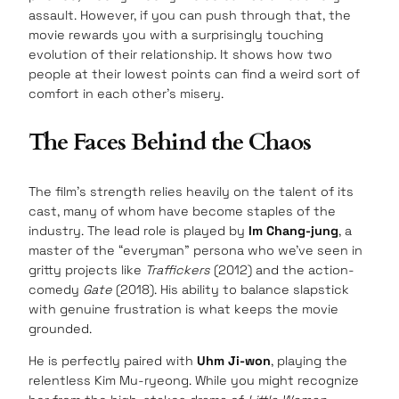
assault. However, if you can push through that, the
movie rewards you with a surprisingly touching
evolution of their relationship. It shows how two
people at their lowest points can find a weird sort of
comfort in each other’s misery.
The Faces Behind the Chaos
The film’s strength relies heavily on the talent of its
cast, many of whom have become staples of the
industry. The lead role is played by
Im Chang-jung
, a
master of the “everyman” persona who we’ve seen in
gritty projects like
Traffickers
(2012) and the action-
comedy
Gate
(2018). His ability to balance slapstick
with genuine frustration is what keeps the movie
grounded.
He is perfectly paired with
Uhm Ji-won
, playing the
relentless Kim Mu-ryeong. While you might recognize