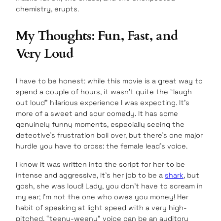
chemistry, erupts.
My Thoughts: Fun, Fast, and
Very Loud
I have to be honest: while this movie is a great way to
spend a couple of hours, it wasn’t quite the “laugh
out loud” hilarious experience I was expecting. It’s
more of a sweet and sour comedy. It has some
genuinely funny moments, especially seeing the
detective’s frustration boil over, but there’s one major
hurdle you have to cross: the female lead’s voice.
I know it was written into the script for her to be
intense and aggressive, it’s her job to be a
shark
, but
gosh, she was loud! Lady, you don’t have to scream in
my ear; I’m not the one who owes you money! Her
habit of speaking at light speed with a very high-
pitched, “teeny-weeny” voice can be an auditory