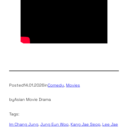
Posted
14.01.2026
in
Comedy
, 
Movies
by
Asian Movie Drama
Tags:
Im Chang Jung
, 
Jung Eun Woo
, 
Kang Jae Seop
, 
Lee Jae