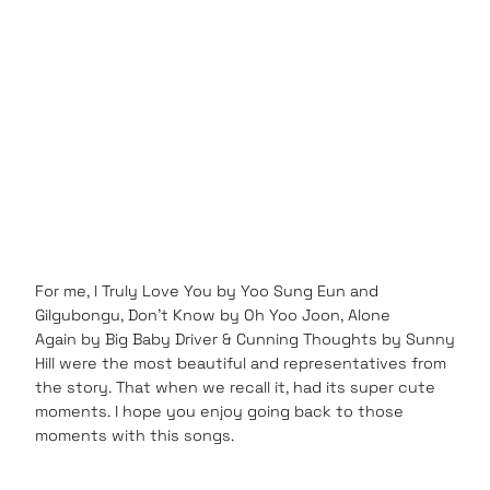
For me, I Truly Love You by Yoo Sung Eun and
Gilgubongu, Don’t Know by Oh Yoo Joon, Alone
Again by Big Baby Driver & Cunning Thoughts by Sunny
Hill were the most beautiful and representatives from
the story. That when we recall it, had its super cute
moments. I hope you enjoy going back to those
moments with this songs.