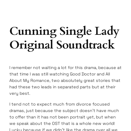
Cunning Single Lady
Original Soundtrack
I remember not waiting a lot for this drama, because at
that time I was still watching Good Doctor and All
About My Romance, two absolutely great stories that
had these two leads in separated parts but at their
very best.
I tend not to expect much from divorce focused
dramas, just because the subject doesn’t have much
to offer than it has not been portrait yet, but when
we speak about the OST that is a whole new world!
Lucky because if we didn’t like the drama over all we