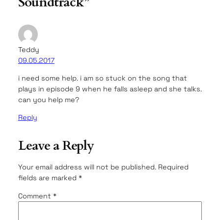
Soundtrack”
Teddy
09.05.2017
i need some help. i am so stuck on the song that
plays in episode 9 when he falls asleep and she talks.
can you help me?
Reply
Leave a Reply
Your email address will not be published.
Required
fields are marked
*
Comment
*