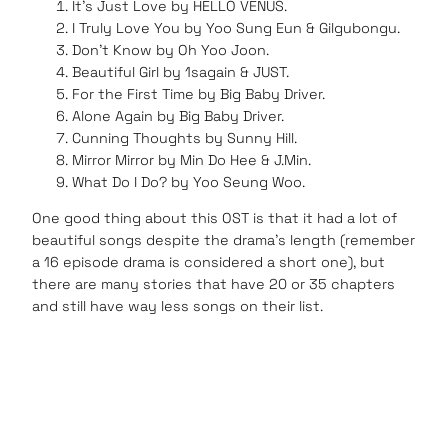
It’s Just Love by HELLO VENUS.
I Truly Love You by Yoo Sung Eun & Gilgubongu.
Don’t Know by Oh Yoo Joon.
Beautiful Girl by 1sagain & JUST.
For the First Time by Big Baby Driver.
Alone Again by Big Baby Driver.
Cunning Thoughts by Sunny Hill.
Mirror Mirror by Min Do Hee & J.Min.
What Do I Do? by Yoo Seung Woo.
One good thing about this OST is that it had a lot of
beautiful songs despite the drama’s length (remember
a 16 episode drama is considered a short one), but
there are many stories that have 20 or 35 chapters
and still have way less songs on their list.