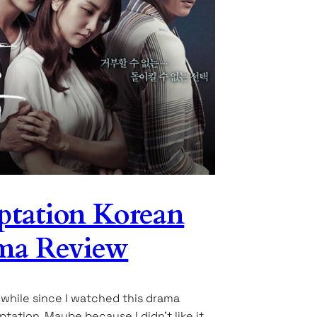
tation Korean
ma Review
a while since I watched this drama
ptation. Maybe because I didn’t like it