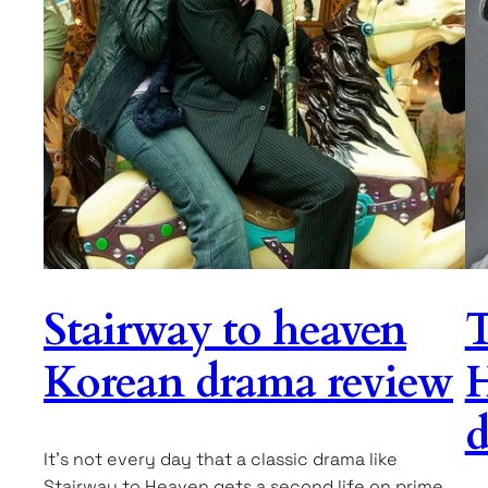
Stairway to heaven
T
Korean drama review
H
d
It’s not every day that a classic drama like
Stairway to Heaven gets a second life on prime