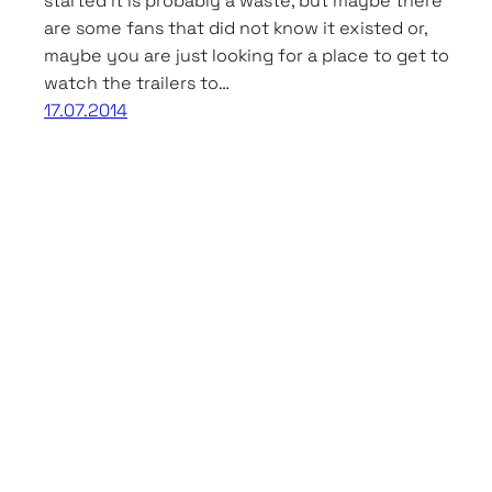
started it is probably a waste, but maybe there
are some fans that did not know it existed or,
maybe you are just looking for a place to get to
watch the trailers to…
17.07.2014
Asian Movies & Dramas