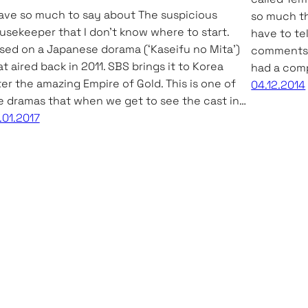
have so much to say about The suspicious
so much tha
usekeeper that I don’t know where to start.
have to tel
sed on a Japanese dorama (‘Kaseifu no Mita’)
comments of
at aired back in 2011. SBS brings it to Korea
had a comp
ter the amazing Empire of Gold. This is one of
04.12.2014
e dramas that when we get to see the cast in…
.01.2017