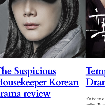
he Suspicious
Temp
ousekeeper Korean
Dra
rama review
It’s been 
called Tem