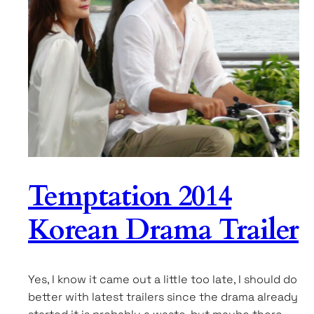
Temptation 2014
Korean Drama Trailer
Yes, I know it came out a little too late, I should do
better with latest trailers since the drama already