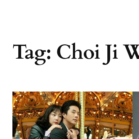
Tag:
Choi Ji 