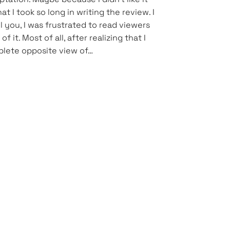
t I took so long in writing the review. I
l you, I was frustrated to read viewers
 it. Most of all, after realizing that I
lete opposite view of…