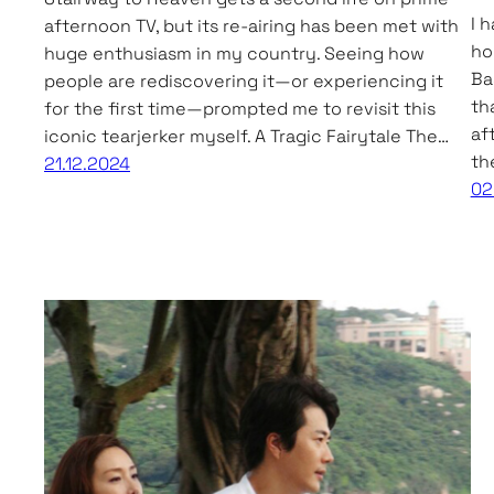
I 
afternoon TV, but its re-airing has been met with
ho
huge enthusiasm in my country. Seeing how
Ba
people are rediscovering it—or experiencing it
th
for the first time—prompted me to revisit this
af
iconic tearjerker myself. A Tragic Fairytale The…
th
21.12.2024
02