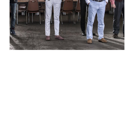
The Con Artists Korean Movie
Trailer 2014
There are awesome movies about heists like The
Grand Heist or The Thieves. There are others like
Ocean’s Eleven which I rather forget (specially the
second one). The good thing about this genre is that
all the planning and plot strategies need to center
themselves into the robbery plans. This means that
they need specific qualifications…
04.11.2014