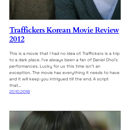
Traffickers Korean Movie Review
2012
This is a movie that I had no idea of. Traffickers is a trip
to a dark place. I’ve always been a fan of Daniel Choi’s
performances. Lucky for us this time isn’t an
exception. The movie has everything it needs to have
and it will keep you intrigued till the end. A script
that…
20.10.2018