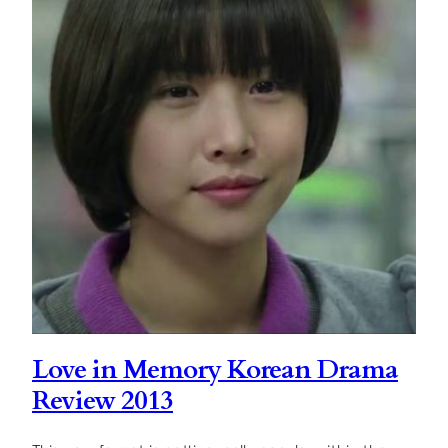
Love in Memory Korean Drama
Review 2013