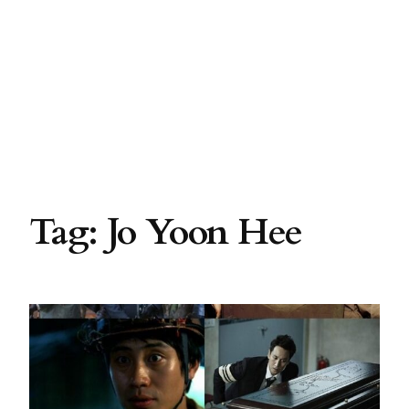
Tag:
Jo Yoon Hee