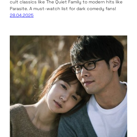
cult classics like The Quiet Family to modern hits like
Parasite. A must-watch list for dark comedy fans!
28.04.2025