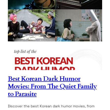
Best Korean Dark Humor
Movies: From The Quiet Family
to Parasite
Discover the best Korean dark humor movies, from