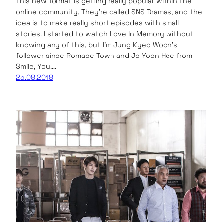
This new format is getting really popular within the
online community. They’re called SNS Dramas, and the
idea is to make really short episodes with small
stories. I started to watch Love In Memory without
knowing any of this, but I’m Jung Kyeo Woon’s
follower since Romace Town and Jo Yoon Hee from
Smile, You.…
25.08.2018