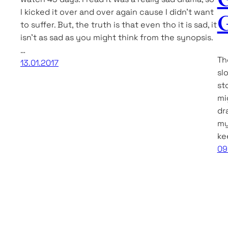
I kicked it over and over again cause I didn’t want
G
to suffer. But, the truth is that even tho it is sad, it
isn’t as sad as you might think from the synopsis.
…
Th
13.01.2017
sl
st
mi
dra
my
ke
09