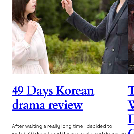
49 Days Korean
T
drama review
D
After waiting a really long time I decided to
G
watch 49 days. I read it was a really sad drama, so