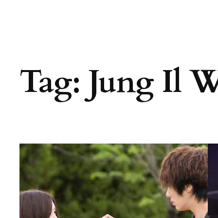
Tag:
Jung Il 