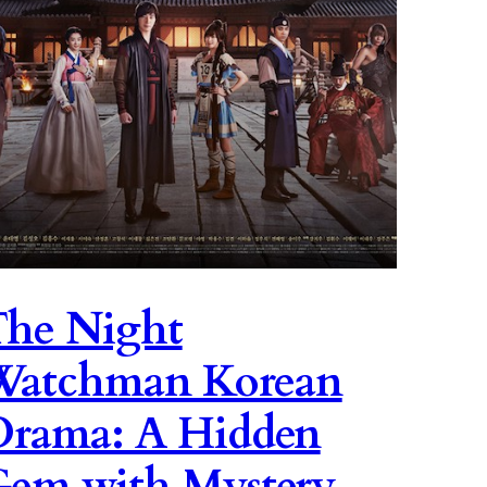
he Night
Watchman Korean
rama: A Hidden
em with Mystery,