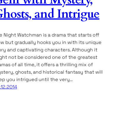
hosts, and Intrigue
e Night Watchman is a drama that starts off
ow but gradually hooks you in with its unique
ory and captivating characters. Although it
ght not be considered one of the greatest
mas of all time, it offers a thrilling mix of
stery, ghosts, and historical fantasy that will
ep you intrigued until the very…
.12.2014