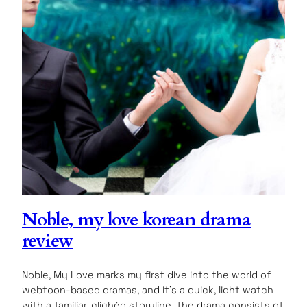
Noble, my love korean drama
review
Noble, My Love marks my first dive into the world of
webtoon-based dramas, and it’s a quick, light watch
with a familiar, clichéd storyline. The drama consists of