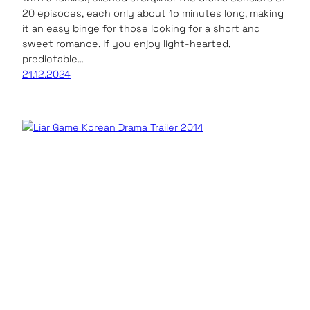
20 episodes, each only about 15 minutes long, making
it an easy binge for those looking for a short and
sweet romance. If you enjoy light-hearted,
predictable…
21.12.2024