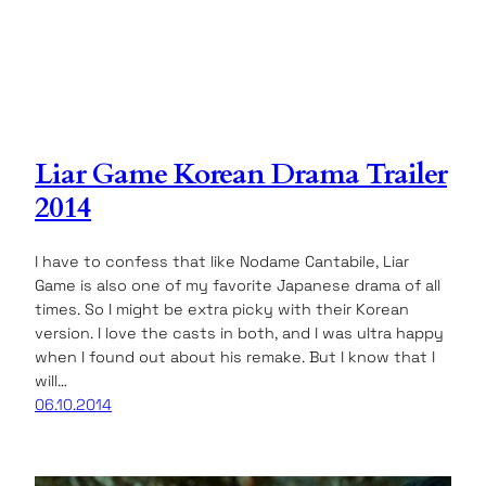
Liar Game Korean Drama Trailer
2014
I have to confess that like Nodame Cantabile, Liar
Game is also one of my favorite Japanese drama of all
times. So I might be extra picky with their Korean
version. I love the casts in both, and I was ultra happy
when I found out about his remake. But I know that I
will…
06.10.2014