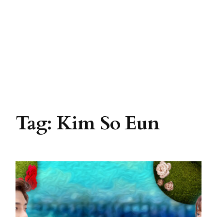
Tag:
Kim So Eun