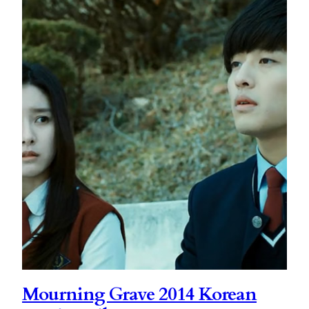
Mourning Grave 2014 Korean