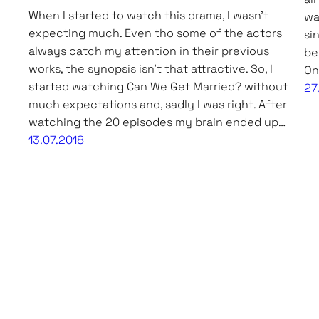
When I started to watch this drama, I wasn’t
wa
expecting much. Even tho some of the actors
si
always catch my attention in their previous
be
works, the synopsis isn’t that attractive. So, I
On
started watching Can We Get Married? without
27
much expectations and, sadly I was right. After
watching the 20 episodes my brain ended up…
13.07.2018