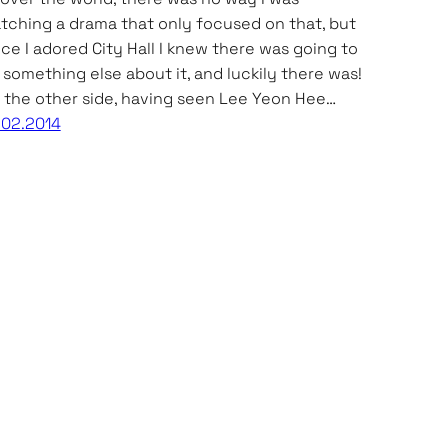
tching a drama that only focused on that, but
nce I adored City Hall I knew there was going to
 something else about it, and luckily there was!
 the other side, having seen Lee Yeon Hee…
.02.2014