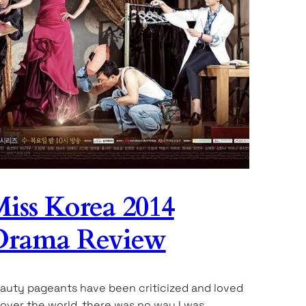
iss Korea 2014
Drama Review
auty pageants have been criticized and loved
l over the world, there was no way I was