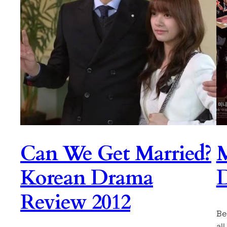
Can We Get Married?
M
Korean Drama
Review 2012
Be
al