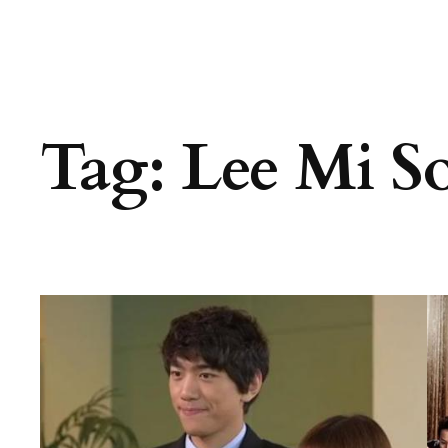
Tag:
Lee Mi S