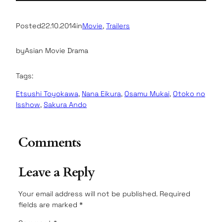
Posted
22.10.2014
in
Movie
, 
Trailers
by
Asian Movie Drama
Tags:
Etsushi Toyokawa
, 
Nana Eikura
, 
Osamu Mukai
, 
Otoko no
Isshow
, 
Sakura Ando
Comments
Leave a Reply
Your email address will not be published.
Required
fields are marked
*