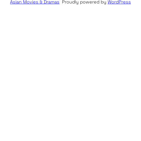
Asian Movies & Dramas
Proudly powered by
WordPress