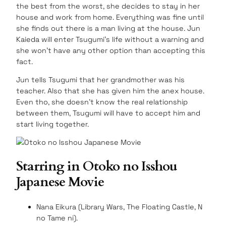
the best from the worst, she decides to stay in her
house and work from home. Everything was fine until
she finds out there is a man living at the house. Jun
Kaieda will enter Tsugumi’s life without a warning and
she won’t have any other option than accepting this
fact.
Jun tells Tsugumi that her grandmother was his
teacher. Also that she has given him the anex house.
Even tho, she doesn’t know the real relationship
between them, Tsugumi will have to accept him and
start living together.
Starring in Otoko no Isshou
Japanese Movie
Nana Eikura (Library Wars, The Floating Castle, N
no Tame ni).