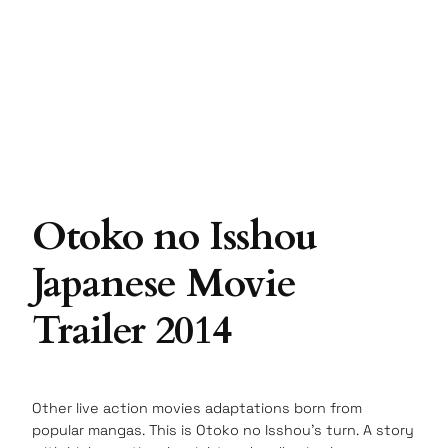
Otoko no Isshou
Japanese Movie
Trailer 2014
Other live action movies adaptations born from
popular mangas. This is Otoko no Isshou’s turn. A story