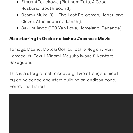
Etsushi Toyokawa (Platinum Data, A Good
Husband, South Bound).
Osamu Mukai (S – The Last Policeman, Honey and
Clover, Atashinchi no Danshi).
Sakura Ando (100 Yen Love, Homeland, Penance).
Also starring in Otoko no Isshou Japanese Movie
Tomoya Maeno, Motoki Ochiai, Toshie Negishi, Mari
Hamada, Yu Tokui, Minami, Mayuko Iwasa & Kentaro
Sakaguchi.
This is a story of self discovery. Two strangers meet
by coincidence and start building an endless bond.
Here’s the trailer!