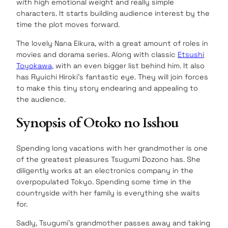
with high emotional weight and really simple
characters. It starts building audience interest by the
time the plot moves forward.
The lovely Nana Eikura, with a great amount of roles in
movies and dorama series. Along with classic
Etsushi
Toyokawa
, with an even bigger list behind him. It also
has Ryuichi Hiroki’s fantastic eye. They will join forces
to make this tiny story endearing and appealing to
the audience.
Synopsis of Otoko no Isshou
Spending long vacations with her grandmother is one
of the greatest pleasures Tsugumi Dozono has. She
diligently works at an electronics company in the
overpopulated Tokyo. Spending some time in the
countryside with her family is everything she waits
for.
Sadly, Tsugumi’s grandmother passes away and taking