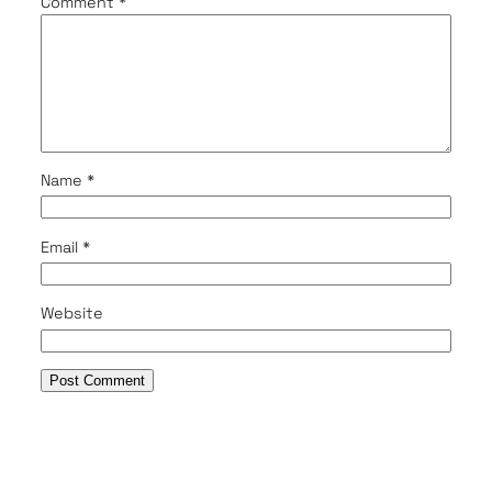
Comment
*
Name
*
Email
*
Website