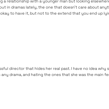
ing a relationship with a younger man but looking elsewher
 out in dramas lately, the one that doesn’t care about any
’s okay to have it, but not to the extend that you end up ly
sful director that hides her real past. I have no idea why
 in any drama, and hating the ones that she was the main fem