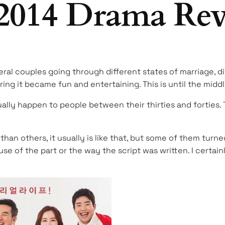
2014 Drama Re
veral couples going through different states of marriage, d
ing it became fun and entertaining. This is until the middl
ally happen to people between their thirties and forties. T
n others, it usually is like that, but some of them turne
se of the part or the way the script was written. I certai