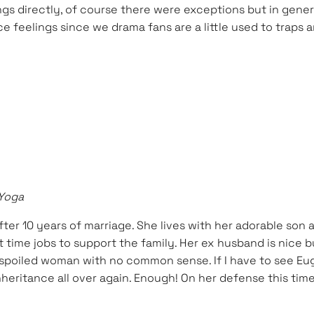
gs directly, of course there were exceptions but in gener
ce feelings since we drama fans are a little used to traps a
 Yoga
fter 10 years of marriage. She lives with her adorable son
t time jobs to support the family. Her ex husband is nice 
a spoiled woman with no common sense. If I have to see Eu
eritance all over again. Enough! On her defense this time