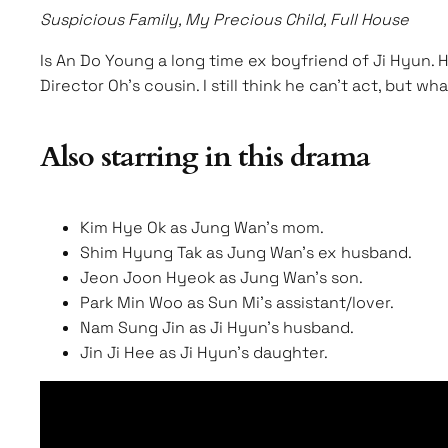
Suspicious Family, My Precious Child, Full House
Is An Do Young a long time ex boyfriend of Ji Hyun. 
Director Oh’s cousin. I still think he can’t act, but w
Also starring in this drama
Kim Hye Ok as Jung Wan’s mom.
Shim Hyung Tak as Jung Wan’s ex husband.
Jeon Joon Hyeok as Jung Wan’s son.
Park Min Woo as Sun Mi’s assistant/lover.
Nam Sung Jin as Ji Hyun’s husband.
Jin Ji Hee as Ji Hyun’s daughter.