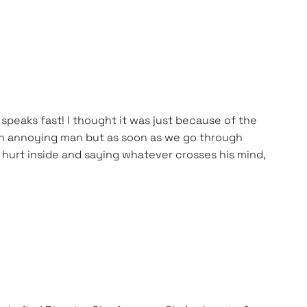
peaks fast! I thought it was just because of the
ke an annoying man but as soon as we go through
 hurt inside and saying whatever crosses his mind,