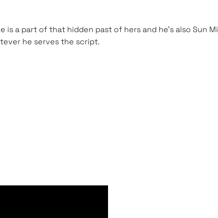
He is a part of that hidden past of hers and he’s also Sun
hatever he serves the script.