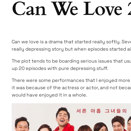
Can We Love 
Can we love is a drama that started really softly. Se
really depressing story but when episodes started air
The plot tends to be boarding serious issues that usu
up 20 episodes with pure depressing stuff.
There were some performances that I enjoyed more tha
it was because of the actress or actor, and not becau
would have enjoyed it in a whole.