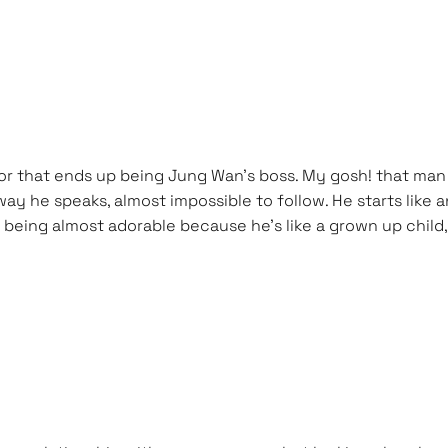
r that ends up being Jung Wan’s boss. My gosh! that man s
he way he speaks, almost impossible to follow. He starts li
being almost adorable because he’s like a grown up child,