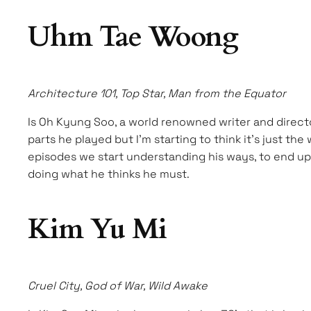
Uhm Tae Woong
Architecture 101, Top Star, Man from the Equator
Is Oh Kyung Soo, a world renowned writer and directo
parts he played but I’m starting to think it’s just t
episodes we start understanding his ways, to end up 
doing what he thinks he must.
Kim Yu Mi
Cruel City, God of War, Wild Awake