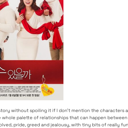
e story without spoiling it if I don’t mention the character
 whole palette of relationships that can happen between gr
ed, pride, greed and jealousy, with tiny bits of really 