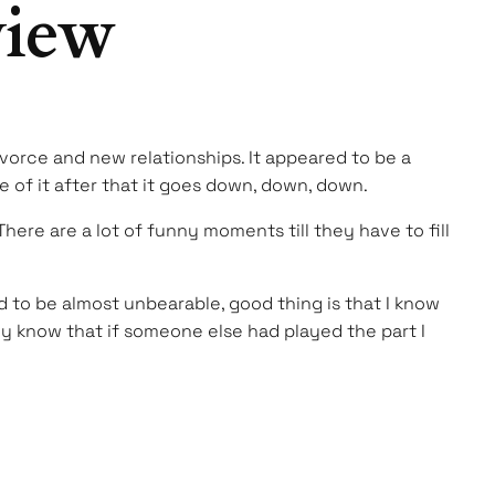
view
ivorce and new relationships. It appeared to be a
e of it after that it goes down, down, down.
here are a lot of funny moments till they have to fill
d to be almost unbearable, good thing is that I know
nly know that if someone else had played the part I