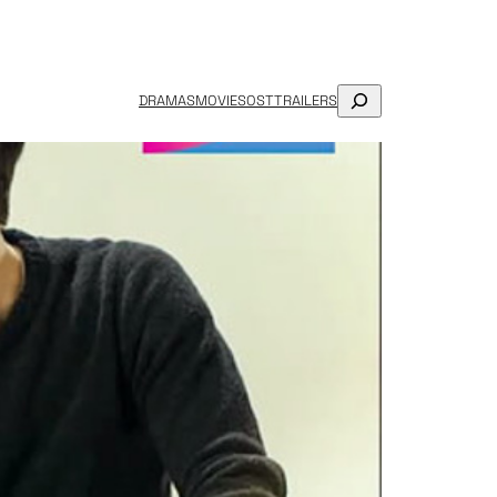
SEARCH
DRAMAS
MOVIES
OST
TRAILERS