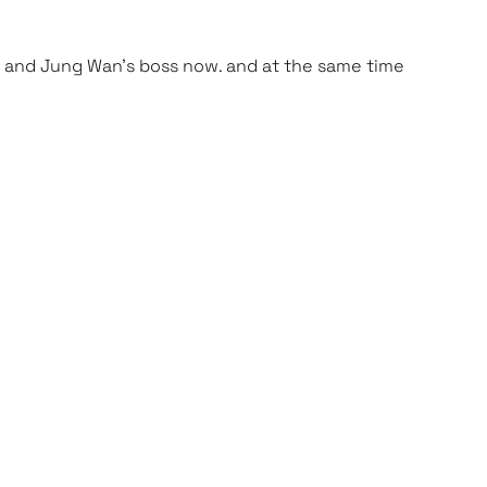
 Mi and Jung Wan’s boss now. and at the same time