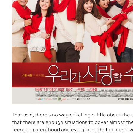
That said, there’s no way of telling a little about th
that there are enough situations to cover almost the
teenage parenthood and everything that comes involv