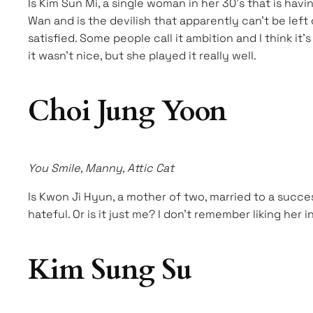
Is Kim Sun Mi, a single woman in her 30’s that is hav
Wan and is the devilish that apparently can’t be left
satisfied. Some people call it ambition and I think it
it wasn’t nice, but she played it really well.
Choi Jung Yoon
You Smile, Manny, Attic Cat
Is Kwon Ji Hyun, a mother of two, married to a succes
hateful. Or is it just me? I don’t remember liking her
Kim Sung Su