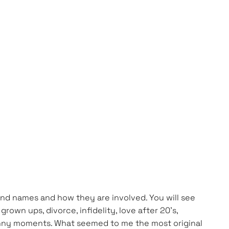
s and names and how they are involved. You will see
own ups, divorce, infidelity, love after 20’s,
funny moments. What seemed to me the most original