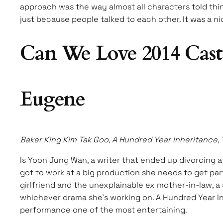
approach was the way almost all characters told thin
just because people talked to each other. It was a ni
Can We Love 2014 Cast
Eugene
Baker King Kim Tak Goo, A Hundred Year Inheritance,
Is Yoon Jung Wan, a writer that ended up divorcing a
got to work at a big production she needs to get par
girlfriend and the unexplainable ex mother-in-law, 
whichever drama she’s working on. A Hundred Year Inh
performance one of the most entertaining.