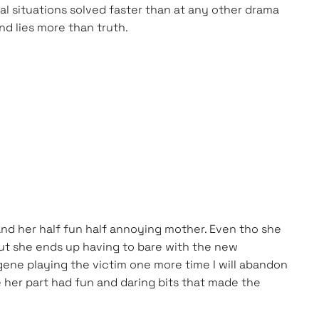
al situations solved faster than at any other drama
nd lies more than truth.
 and her half fun half annoying mother. Even tho she
but she ends up having to bare with the new
gene playing the victim one more time I will abandon
 her part had fun and daring bits that made the