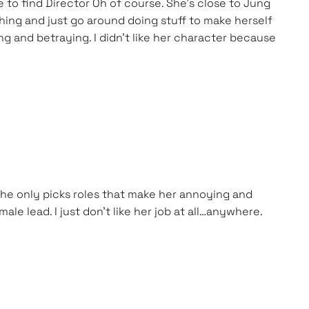
e to find Director Oh of course. She’s close to Jung
thing and just go around doing stuff to make herself
ing and betraying. I didn’t like her character because
 she only picks roles that make her annoying and
ale lead. I just don’t like her job at all…anywhere.