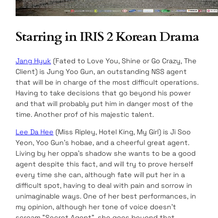
Starring in IRIS 2 Korean Drama
Jang Hyuk
(Fated to Love You, Shine or Go Crazy, The
Client) is Jung Yoo Gun, an outstanding NSS agent
that will be in charge of the most difficult operations.
Having to take decisions that go beyond his power
and that will probably put him in danger most of the
time. Another prof of his majestic talent.
Lee Da Hee
(Miss Ripley, Hotel King, My Girl) is Ji Soo
Yeon, Yoo Gun’s hobae, and a cheerful great agent.
Living by her oppa’s shadow she wants to be a good
agent despite this fact, and will try to prove herself
every time she can, although fate will put her in a
difficult spot, having to deal with pain and sorrow in
unimaginable ways. One of her best performances, in
my opinion, although her tone of voice doesn’t
scream “Secret Agent”, she goes beyond that.