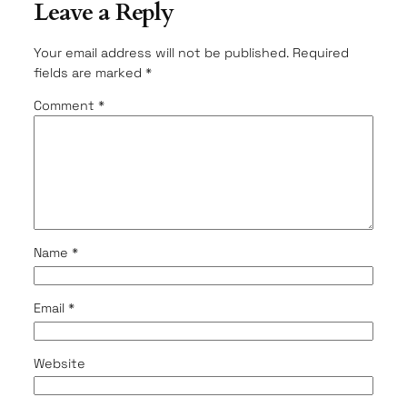
Leave a Reply
Your email address will not be published.
Required
fields are marked
*
Comment
*
Name
*
Email
*
Website