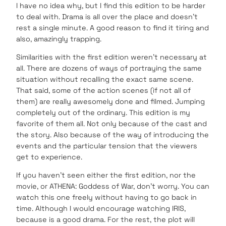
I have no idea why, but I find this edition to be harder
to deal with. Drama is all over the place and doesn’t
rest a single minute. A good reason to find it tiring and
also, amazingly trapping.
Similarities with the first edition weren’t necessary at
all. There are dozens of ways of portraying the same
situation without recalling the exact same scene.
That said, some of the action scenes (if not all of
them) are really awesomely done and filmed. Jumping
completely out of the ordinary. This edition is my
favorite of them all. Not only because of the cast and
the story. Also because of the way of introducing the
events and the particular tension that the viewers
get to experience.
If you haven’t seen either the first edition, nor the
movie, or ATHENA: Goddess of War, don’t worry. You can
watch this one freely without having to go back in
time. Although I would encourage watching IRIS,
because is a good drama. For the rest, the plot will