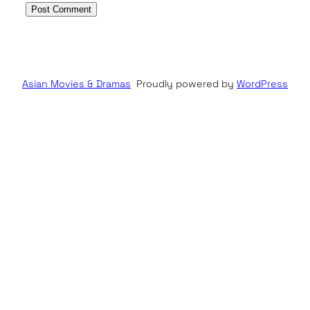
Asian Movies & Dramas
Proudly powered by
WordPress