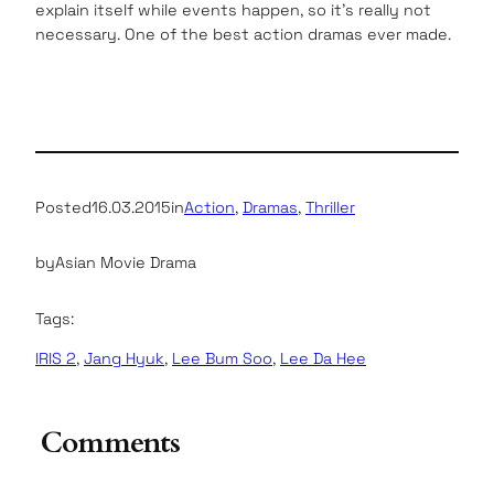
explain itself while events happen, so it’s really not
necessary. One of the best action dramas ever made.
Posted
16.03.2015
in
Action
, 
Dramas
, 
Thriller
by
Asian Movie Drama
Tags:
IRIS 2
, 
Jang Hyuk
, 
Lee Bum Soo
, 
Lee Da Hee
Comments