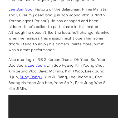
Lee Bum Soo
(History of the Salaryman, Prime Minister
and I, Over my dead body) is Yoo Joong Won, a North
Korean agent (or spy). He has escaped and been
hidden till he’s called to participate in this matters.
Although he doesn’t like the idea, he’ll change his mind
when he realices this mission might open him some
doors. I tend to enjoy his comedy parts more, but it
was a great performance.
Also starring in IRIS 2 Korean Drama: Oh Yeon Su, Yoon
Doo Joon,
Lee Joon
, Lim Soo Hyang, Kim Young Chul,
Kim Seung Woo, David McInnis, Kim Il Woo, Baek Sung
Hyun,
Sung Dong Il
, Yun Ju Sang, Lee Jeong Kil, Cho
Seong Ha Yoon Joo Hee, Yoon So Yi, Park Jung Won &
Kim Ji Min.