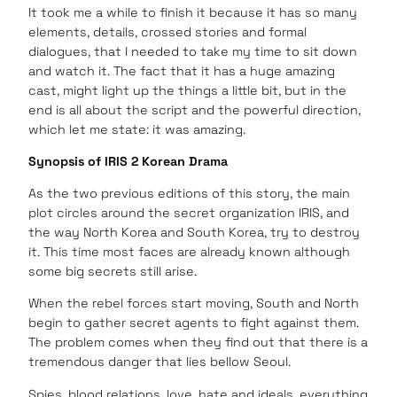
It took me a while to finish it because it has so many
elements, details, crossed stories and formal
dialogues, that I needed to take my time to sit down
and watch it. The fact that it has a huge amazing
cast, might light up the things a little bit, but in the
end is all about the script and the powerful direction,
which let me state: it was amazing.
Synopsis of IRIS 2 Korean Drama
As the two previous editions of this story, the main
plot circles around the secret organization IRIS, and
the way North Korea and South Korea, try to destroy
it. This time most faces are already known although
some big secrets still arise.
When the rebel forces start moving, South and North
begin to gather secret agents to fight against them.
The problem comes when they find out that there is a
tremendous danger that lies bellow Seoul.
Spies, blood relations, love, hate and ideals, everything