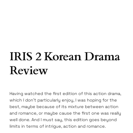
IRIS 2 Korean Drama
Review
Having watched the first edition of this action drama,
which I don’t particularly enjoy, I was hoping for the
best, maybe because of its mixture between action
and romance, or maybe cause the first one was really
well done. And I must say, this edition goes beyond
limits in terms of intrigue, action and romance.