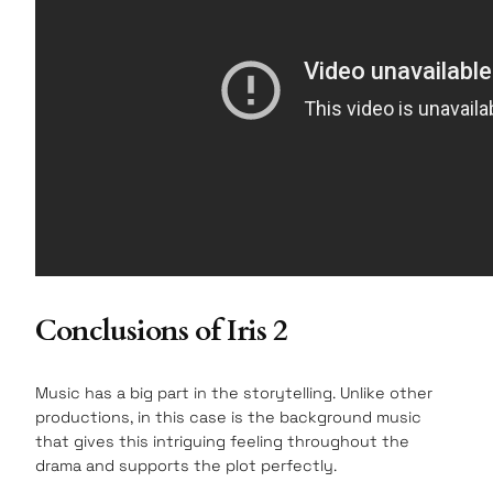
Conclusions of Iris 2
Music has a big part in the storytelling. Unlike other
productions, in this case is the background music
that gives this intriguing feeling throughout the
drama and supports the plot perfectly.