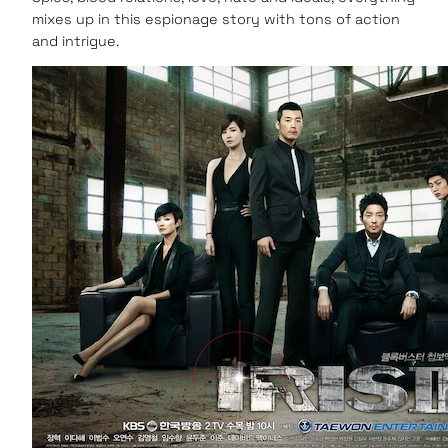
mixes up in this espionage story with tons of action
and intrigue.