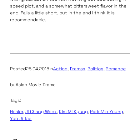
speed plot, and a somewhat bittersweet flavor in the
end. Falls a little short, but in the end I think it is
recommendable.
Posted
28.04.2015
in
Action
, 
Dramas
, 
Politics
, 
Romance
by
Asian Movie Drama
Tags:
Healer
, 
Ji Chang Wook
, 
Kim Mi Kyung
, 
Park Min Young
, 
Yoo Ji Tae