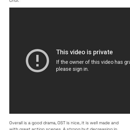
Chul.
Overall is a good drama, OST is nice, it is well made and
with great action scenes. A strong but decreasing in