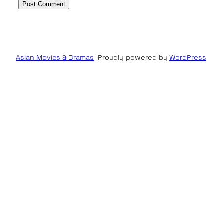
Asian Movies & Dramas
Proudly powered by
WordPress