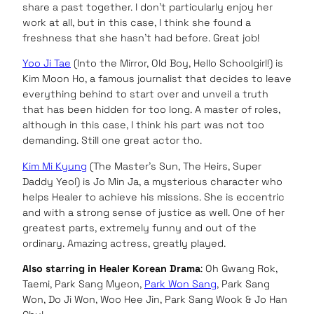
share a past together. I don’t particularly enjoy her
work at all, but in this case, I think she found a
freshness that she hasn’t had before. Great job!
Yoo Ji Tae
(Into the Mirror, Old Boy, Hello Schoolgirl!) is
Kim Moon Ho, a famous journalist that decides to leave
everything behind to start over and unveil a truth
that has been hidden for too long. A master of roles,
although in this case, I think his part was not too
demanding. Still one great actor tho.
Kim Mi Kyung
(The Master’s Sun, The Heirs, Super
Daddy Yeol) is Jo Min Ja, a mysterious character who
helps Healer to achieve his missions. She is eccentric
and with a strong sense of justice as well. One of her
greatest parts, extremely funny and out of the
ordinary. Amazing actress, greatly played.
Also starring in Healer Korean Drama
: Oh Gwang Rok,
Taemi, Park Sang Myeon,
Park Won Sang
, Park Sang
Won, Do Ji Won, Woo Hee Jin, Park Sang Wook & Jo Han