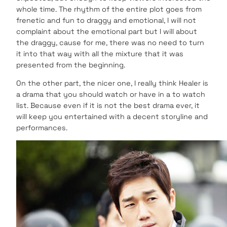
whole time. The rhythm of the entire plot goes from
frenetic and fun to draggy and emotional, I will not
complaint about the emotional part but I will about
the draggy, cause for me, there was no need to turn
it into that way with all the mixture that it was
presented from the beginning.
On the other part, the nicer one, I really think Healer is
a drama that you should watch or have in a to watch
list. Because even if it is not the best drama ever, it
will keep you entertained with a decent storyline and
performances.