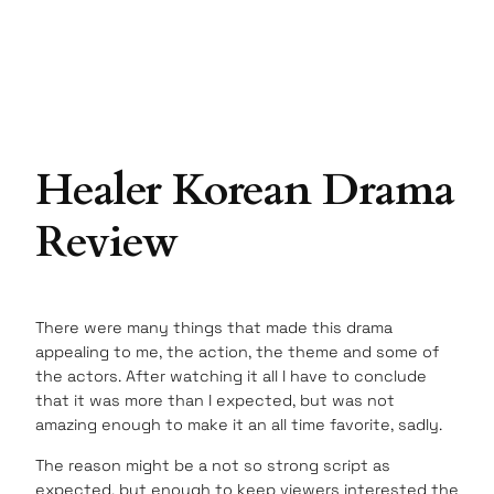
Healer Korean Drama
Review
There were many things that made this drama
appealing to me, the action, the theme and some of
the actors. After watching it all I have to conclude
that it was more than I expected, but was not
amazing enough to make it an all time favorite, sadly.
The reason might be a not so strong script as
expected, but enough to keep viewers interested the