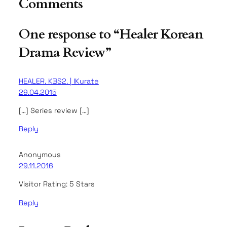
Comments
One response to “Healer Korean
Drama Review”
HEALER. KBS2. | IKurate
29.04.2015
[…] Series review […]
Reply
Anonymous
29.11.2016
Visitor Rating: 5 Stars
Reply