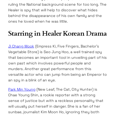
ruling the National background scene for too long. The
Healer is spy that will help to discover what hides
behind the disappearance of his own family and the
ones he loved when he was little.
Starring in Healer Korean Drama
Ji Chang Wook
(Empress Ki, Five Fingers, Bachelor’s
Vegetable Store) is Seo Jung Hoo, a well trained spy
that becomes an important tool in unveiling part of his
own past which involves powerful people and
murders. Another great performance from this
versatile actor who can jump from being an Emperor to
an spy in a blink of an eye.
Park Min Young
(New Leaf, The Cat, City Hunter) is
Chae Young Shin, a rookie reporter with a strong
sense of justice but with a reckless personality that
will usually put herself in danger. She is a fan of her
sunbae, journalist Kim Moon Ho, ignoring they both