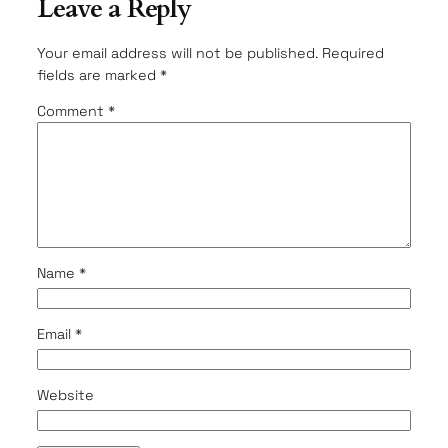
Leave a Reply
Your email address will not be published.
Required
fields are marked
*
Comment
*
Name
*
Email
*
Website