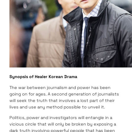
Synopsis of Healer Korean Drama
The war between journalism and power has been
going on for ages. A second generation of journalists
will seek the truth that involves a lost part of their
lives and use any method possible to unveil it.
Politics, power and investigators will entangle in a
vicious circle that will only be broken by exposing a
dark truth involving powerful people that has been