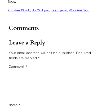
Tags:
Kim Jae Wook
, 
So Yi Hyun
, 
Taecyeon
, 
Who Are You
Comments
Leave a Reply
Your email address will not be published.
Required
fields are marked
*
Comment
*
Name
*