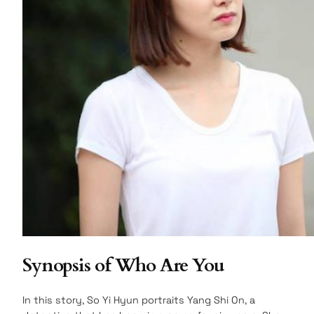
Synopsis of Who Are You
In this story, So Yi Hyun portraits Yang Shi On, a