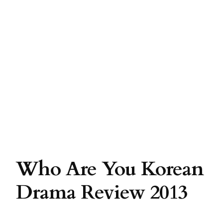
Who Are You Korean
Drama Review 2013