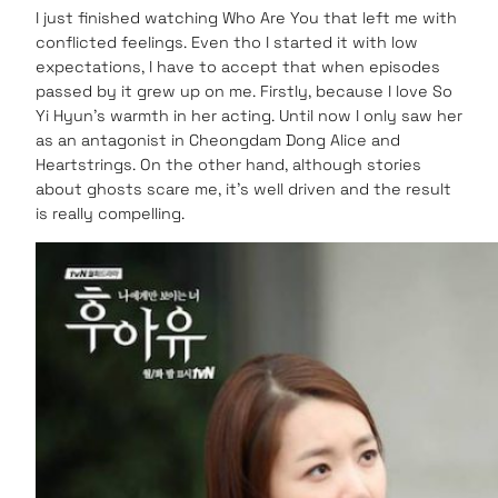
I just finished watching Who Are You that left me with
conflicted feelings. Even tho I started it with low
expectations, I have to accept that when episodes
passed by it grew up on me. Firstly, because I love So
Yi Hyun’s warmth in her acting. Until now I only saw her
as an antagonist in Cheongdam Dong Alice and
Heartstrings. On the other hand, although stories
about ghosts scare me, it’s well driven and the result
is really compelling.