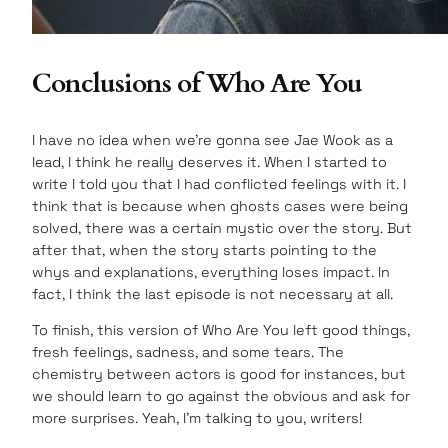
Conclusions of Who Are You
I have no idea when we’re gonna see Jae Wook as a
lead, I think he really deserves it. When I started to
write I told you that I had conflicted feelings with it. I
think that is because when ghosts cases were being
solved, there was a certain mystic over the story. But
after that, when the story starts pointing to the
whys and explanations, everything loses impact. In
fact, I think the last episode is not necessary at all.
To finish, this version of Who Are You left good things,
fresh feelings, sadness, and some tears. The
chemistry between actors is good for instances, but
we should learn to go against the obvious and ask for
more surprises. Yeah, I’m talking to you, writers!