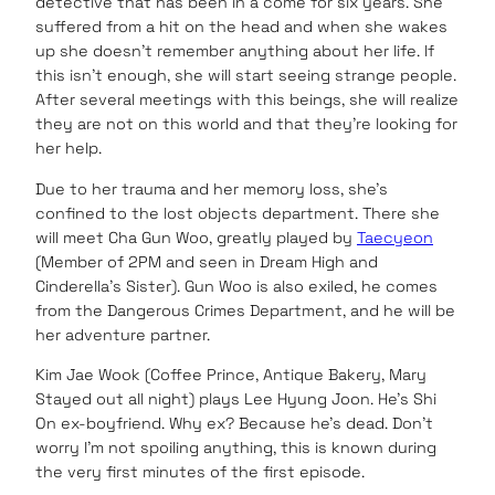
detective that has been in a come for six years. She
suffered from a hit on the head and when she wakes
up she doesn’t remember anything about her life. If
this isn’t enough, she will start seeing strange people.
After several meetings with this beings, she will realize
they are not on this world and that they’re looking for
her help.
Due to her trauma and her memory loss, she’s
confined to the lost objects department. There she
will meet Cha Gun Woo, greatly played by
Taecyeon
(Member of 2PM and seen in Dream High and
Cinderella’s Sister). Gun Woo is also exiled, he comes
from the Dangerous Crimes Department, and he will be
her adventure partner.
Kim Jae Wook (Coffee Prince, Antique Bakery, Mary
Stayed out all night) plays Lee Hyung Joon. He’s Shi
On ex-boyfriend. Why ex? Because he’s dead. Don’t
worry I’m not spoiling anything, this is known during
the very first minutes of the first episode.