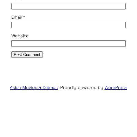
Email
*
Website
Asian Movies & Dramas
Proudly powered by
WordPress