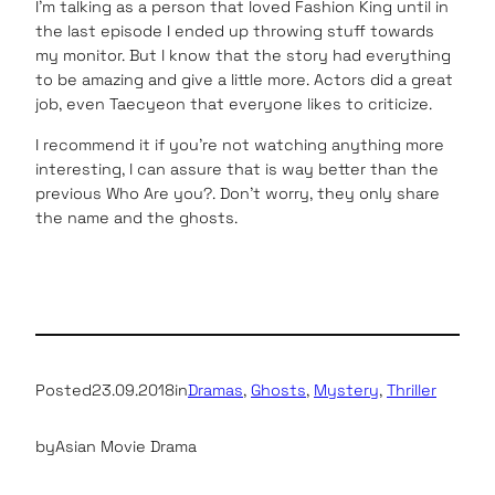
I’m talking as a person that loved Fashion King until in
the last episode I ended up throwing stuff towards
my monitor. But I know that the story had everything
to be amazing and give a little more. Actors did a great
job, even Taecyeon that everyone likes to criticize.
I recommend it if you’re not watching anything more
interesting, I can assure that is way better than the
previous Who Are you?. Don’t worry, they only share
the name and the ghosts.
Posted
23.09.2018
in
Dramas
, 
Ghosts
, 
Mystery
, 
Thriller
by
Asian Movie Drama