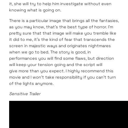
it, she will try to help him investigate without even
knowing what is going on.
There is a particular image that brings all the fantasies,
as you may know, that’s the best type of horror. I’m
pretty sure that that image will make you tremble like
it did to me, it’s the kind of fear that transcends the
screen in majestic ways and originates nightmares
when we go to bed. The story is good, in
performances you will find some flaws, but direction
will keep your tension going and the script will
give more than you expect. I highly recommend this
movie and I won’t take responsibility if you can’t turn
of the lights anymore.
Sensitive Trailer