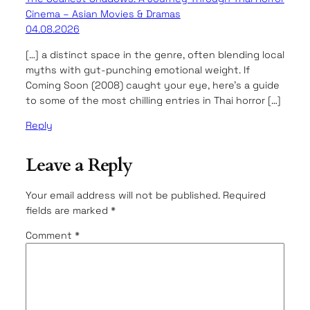
Cinema – Asian Movies & Dramas
04.08.2026
[…] a distinct space in the genre, often blending local
myths with gut-punching emotional weight. If
Coming Soon (2008) caught your eye, here’s a guide
to some of the most chilling entries in Thai horror […]
Reply
Leave a Reply
Your email address will not be published.
Required
fields are marked
*
Comment
*