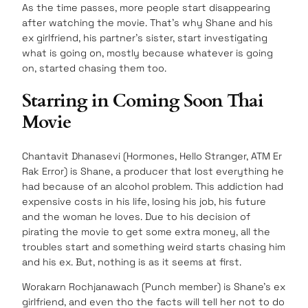
As the time passes, more people start disappearing
after watching the movie. That’s why Shane and his
ex girlfriend, his partner’s sister, start investigating
what is going on, mostly because whatever is going
on, started chasing them too.
Starring in Coming Soon Thai
Movie
Chantavit Dhanasevi (Hormones, Hello Stranger, ATM Er
Rak Error) is Shane, a producer that lost everything he
had because of an alcohol problem. This addiction had
expensive costs in his life, losing his job, his future
and the woman he loves. Due to his decision of
pirating the movie to get some extra money, all the
troubles start and something weird starts chasing him
and his ex. But, nothing is as it seems at first.
Worakarn Rochjanawach (Punch member) is Shane’s ex
girlfriend, and even tho the facts will tell her not to do