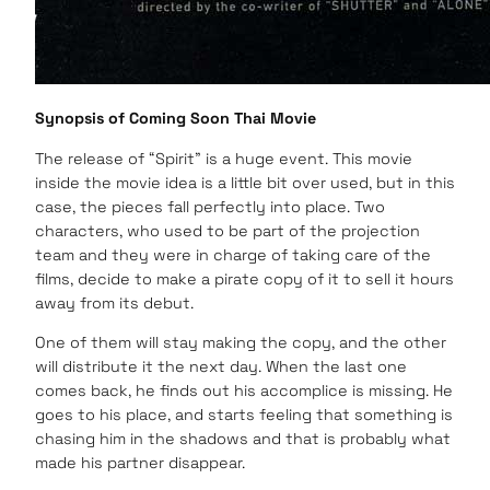
Synopsis of Coming Soon Thai Movie
The release of “Spirit” is a huge event. This movie
inside the movie idea is a little bit over used, but in this
case, the pieces fall perfectly into place. Two
characters, who used to be part of the projection
team and they were in charge of taking care of the
films, decide to make a pirate copy of it to sell it hours
away from its debut.
One of them will stay making the copy, and the other
will distribute it the next day. When the last one
comes back, he finds out his accomplice is missing. He
goes to his place, and starts feeling that something is
chasing him in the shadows and that is probably what
made his partner disappear.