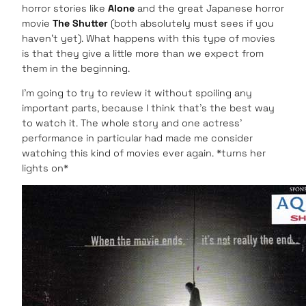
horror stories like
Alone
and the great Japanese horror
movie
The Shutter
(both absolutely must sees if you
haven’t yet). What happens with this type of movies
is that they give a little more than we expect from
them in the beginning.
I’m going to try to review it without spoiling any
important parts, because I think that’s the best way
to watch it. The whole story and one actress’
performance in particular had made me consider
watching this kind of movies ever again. *turns her
lights on*