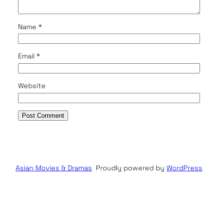
Name
*
Email
*
Website
Asian Movies & Dramas
Proudly powered by
WordPress