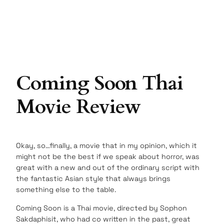
Coming Soon Thai
Movie Review
Okay, so…finally, a movie that in my opinion, which it
might not be the best if we speak about horror, was
great with a new and out of the ordinary script with
the fantastic Asian style that always brings
something else to the table.
Coming Soon is a Thai movie, directed by Sophon
Sakdaphisit, who had co written in the past, great