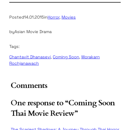
Posted
14.01.2015
in
Horror
, 
Movies
by
Asian Movie Drama
Tags:
Chantavit Dhanasevi
, 
Coming Soon
, 
Worakarn
Rochjanawach
Comments
One response to “Coming Soon
Thai Movie Review”
The Scariest Shadows: A Journey Through Thai Horror