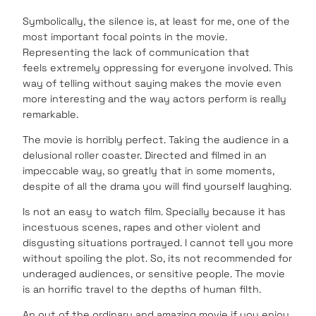
Symbolically, the silence is, at least for me, one of the
most important focal points in the movie.
Representing the lack of communication that
feels extremely oppressing for everyone involved. This
way of telling without saying makes the movie even
more interesting and the way actors perform is really
remarkable.
The movie is horribly perfect. Taking the audience in a
delusional roller coaster. Directed and filmed in an
impeccable way, so greatly that in some moments,
despite of all the drama you will find yourself laughing.
Is not an easy to watch film. Specially because it has
incestuous scenes, rapes and other violent and
disgusting situations portrayed. I cannot tell you more
without spoiling the plot. So, its not recommended for
underaged audiences, or sensitive people. The movie
is an horrific travel to the depths of human filth.
An out of the ordinary and amazing movie if you enjoy