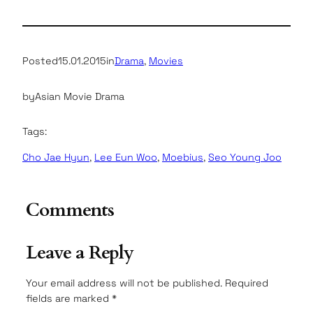
Posted
15.01.2015
in
Drama
, 
Movies
by
Asian Movie Drama
Tags:
Cho Jae Hyun
, 
Lee Eun Woo
, 
Moebius
, 
Seo Young Joo
Comments
Leave a Reply
Your email address will not be published.
Required
fields are marked
*