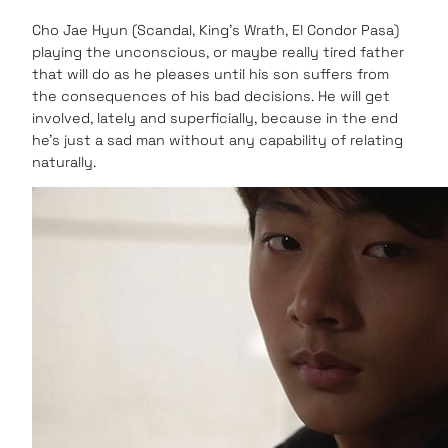
Cho Jae Hyun (Scandal, King’s Wrath, El Condor Pasa)
playing the unconscious, or maybe really tired father
that will do as he pleases until his son suffers from
the consequences of his bad decisions. He will get
involved, lately and superficially, because in the end
he’s just a sad man without any capability of relating
naturally.