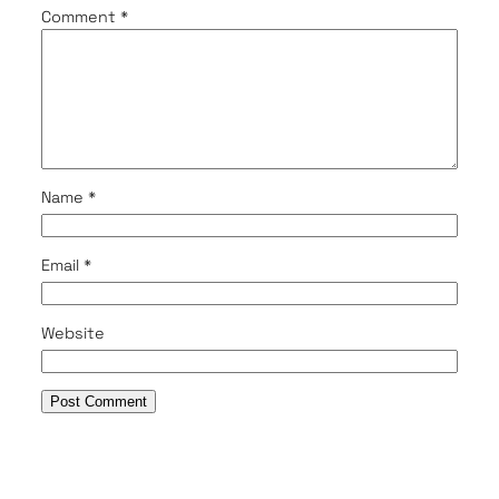
Comment
*
Name
*
Email
*
Website