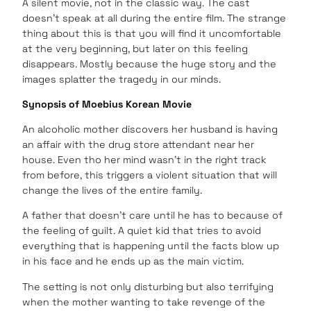
A silent movie, not in the classic way. The cast
doesn’t speak at all during the entire film. The strange
thing about this is that you will find it uncomfortable
at the very beginning, but later on this feeling
disappears. Mostly because the huge story and the
images splatter the tragedy in our minds.
Synopsis of Moebius Korean Movie
An alcoholic mother discovers her husband is having
an affair with the drug store attendant near her
house. Even tho her mind wasn’t in the right track
from before, this triggers a violent situation that will
change the lives of the entire family.
A father that doesn’t care until he has to because of
the feeling of guilt. A quiet kid that tries to avoid
everything that is happening until the facts blow up
in his face and he ends up as the main victim.
The setting is not only disturbing but also terrifying
when the mother wanting to take revenge of the