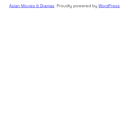
Asian Movies & Dramas
Proudly powered by
WordPress