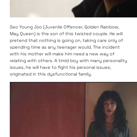
Seo Young Joo (Juvenile Offencer, Golden Rainbow,
May Queen) is the son of this twisted couple. He will
pretend that nothing is going on, taking care only of
spending time as any teenager would. The incident
with his mother will make him need a new way of
relating with others. A timid boy with many personality
issues, he will have to fight his personal issues,
originated in this dysfunctional family.