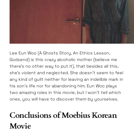
Lee Eun Woo (A Ghosts Story, An Ethics Lesson,
Godsend) is this crazy alcoholic mother (believe me
there’s no other way to put it), that besides all this,
she’s violent and neglected. She doesn’t seem to feel
any kind of guilt neither for leaving an indelible mark in
his son’s life nor for abandoning him. Eun Woo plays
two amazing roles in this movie, but I won’t tell which
ones, you will have to discover them by yourselves.
Conclusions of Moebius Korean
Movie