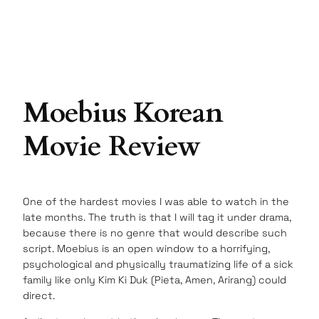
Moebius Korean
Movie Review
One of the hardest movies I was able to watch in the
late months. The truth is that I will tag it under drama,
because there is no genre that would describe such
script. Moebius is an open window to a horrifying,
psychological and physically traumatizing life of a sick
family like only Kim Ki Duk (Pieta, Amen, Arirang) could
direct.