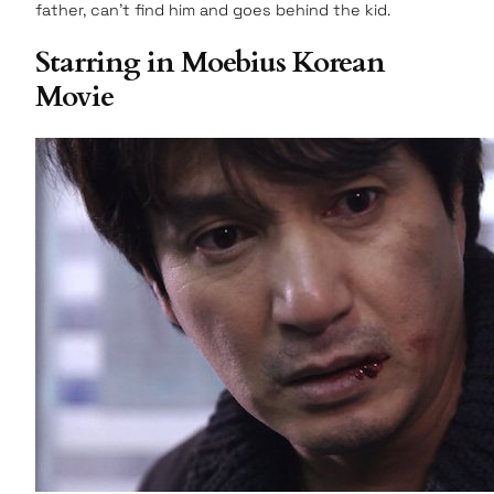
father, can’t find him and goes behind the kid.
Starring in Moebius Korean
Movie