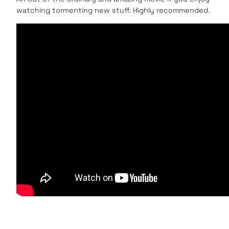
watching tormenting new stuff. Highly recommended.