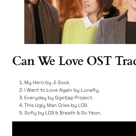
Can We Love OST Trac
My Hero by Ji Sook.
I Want to Love Again by Lunafly.
Everyday by Ggotjap Project.
This Ugly Man Cries by LC9.
Sofly by LC9 & Breath & So Yeon.