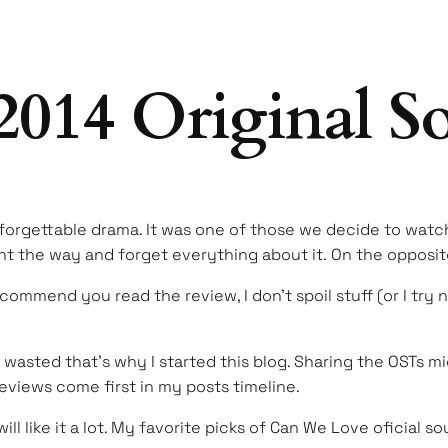
014 Original S
forgettable drama. It was one of those we decide to watch
 the way and forget everything about it. On the opposite
recommend you read the review, I don’t spoil stuff (or I try 
ot wasted that’s why I started this blog. Sharing the OSTs
reviews come first in my posts timeline.
will like it a lot. My favorite picks of Can We Love oficial