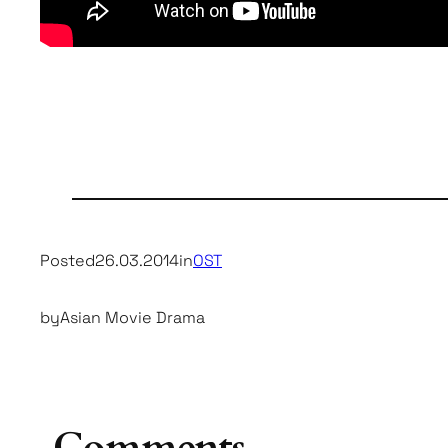
Posted
26.03.2014
in
OST
by
Asian Movie Drama