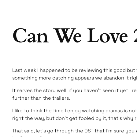
Can We Love 2
Last week I happened to be reviewing this good but 
something more catching appears we abandon it right
It serves the story well, if you haven’t seen it yet I 
further than the trailers.
I like to think the time I enjoy watching dramas is n
right the way, but don’t get fooled by it, that’s why 
That said, let’s go through the OST that I’m sure you 