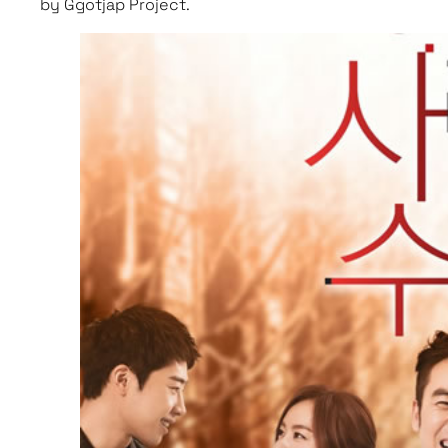
by Ggotjap Project.