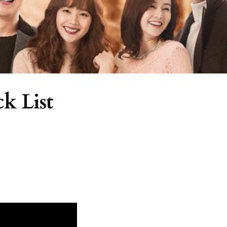
k List