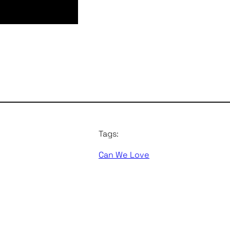
Tags:
Can We Love