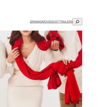
SEARCH
DRAMAS
MOVIES
OST
TRAILERS