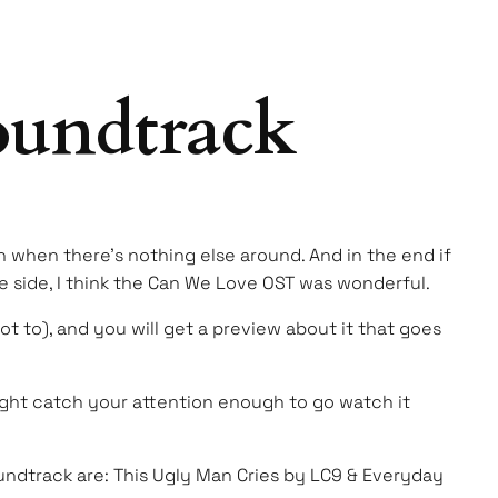
oundtrack
 when there’s nothing else around. And in the end if
 side, I think the Can We Love OST was wonderful.
not to), and you will get a preview about it that goes
 might catch your attention enough to go watch it
 soundtrack are: This Ugly Man Cries by LC9 & Everyday