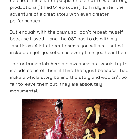
decide, since a lot of people chose not to watch long
productions (it had 51 episodes), to finally enter the
adventure of a great story with even greater
performances.
But enough with the drama so I don’t repeat myself,
because I loved it and the OST had to do with my
fanaticism. A lot of great names you will see that will
make you get goosebumps every time you hear them.
The instrumentals here are awesome so I would try to
include some of them if I find them, just because they
make a whole story behind the story and wouldn’t be
fair to leave them out, they are absolutely
monumental.