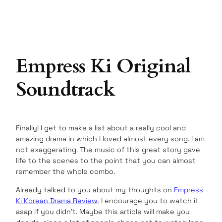
Empress Ki Original
Soundtrack
Finally! I get to make a list about a really cool and
amazing drama in which I loved almost every song. I am
not exaggerating. The music of this great story gave
life to the scenes to the point that you can almost
remember the whole combo.
Already talked to you about my thoughts on
Empress
Ki Korean Drama Review
. I encourage you to watch it
asap if you didn’t. Maybe this article will make you