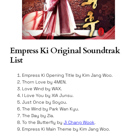
Empress Ki Original Soundtrak
List
Empress Ki Opening Title by Kim Jang Woo.
Thorn Love by 4MEN.
Love Wind by WAX.
I Love You by XIA Junsu.
Just Once by Soyou.
The Wind by Park Wan Kyu.
The Day by Zia.
To the Butterfly by
Ji Chang Wook
.
Empress Ki Main Theme by Kim Jang Woo.