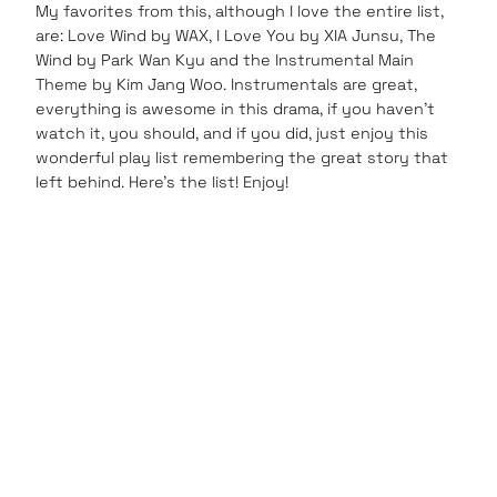
My favorites from this, although I love the entire list,
are: Love Wind by WAX, I Love You by XIA Junsu, The
Wind by Park Wan Kyu and the Instrumental Main
Theme by Kim Jang Woo. Instrumentals are great,
everything is awesome in this drama, if you haven’t
watch it, you should, and if you did, just enjoy this
wonderful play list remembering the great story that
left behind. Here’s the list! Enjoy!