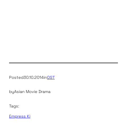
Posted
30.10.2014
in
OST
by
Asian Movie Drama
Tags:
Empress Ki