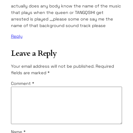
actually does any body know the name of the music
that plays when the queen or TANGQSIHI get
arrested is played ,,,,please some one say me the
name of that background sound track please
Reply
Leave a Reply
Your email address will not be published.
Required
fields are marked
*
Comment
*
Name
*