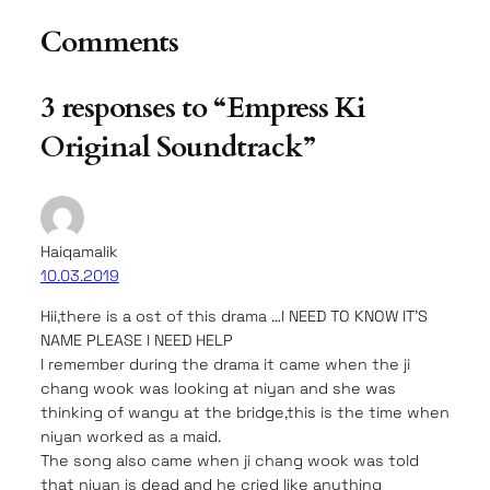
Comments
3 responses to “Empress Ki
Original Soundtrack”
Haiqamalik
10.03.2019
Hii,there is a ost of this drama …I NEED TO KNOW IT’S
NAME PLEASE I NEED HELP
I remember during the drama it came when the ji
chang wook was looking at niyan and she was
thinking of wangu at the bridge,this is the time when
niyan worked as a maid.
The song also came when ji chang wook was told
that niyan is dead and he cried like anything