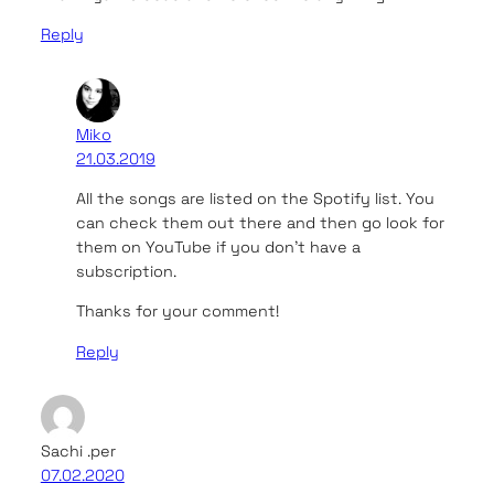
Reply
Miko
21.03.2019
All the songs are listed on the Spotify list. You
can check them out there and then go look for
them on YouTube if you don’t have a
subscription.
Thanks for your comment!
Reply
Sachi .per
07.02.2020