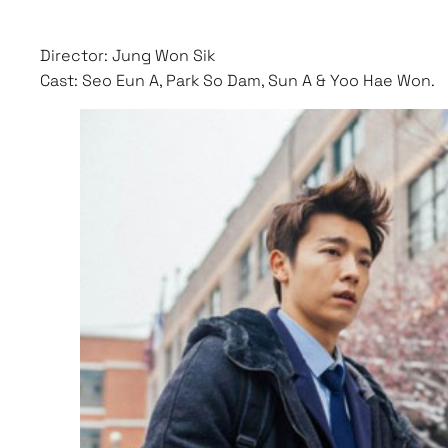
Director: Jung Won Sik
Cast: Seo Eun A, Park So Dam, Sun A & Yoo Hae Won.