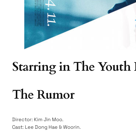
Starring in The Youth
The Rumor
Director: Kim Jin Moo.
Cast: Lee Dong Hae & Woorin.