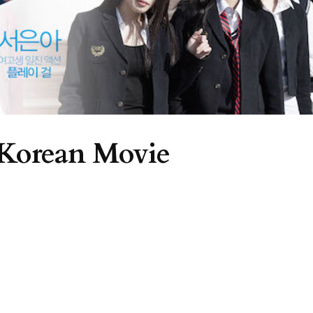
 Korean Movie