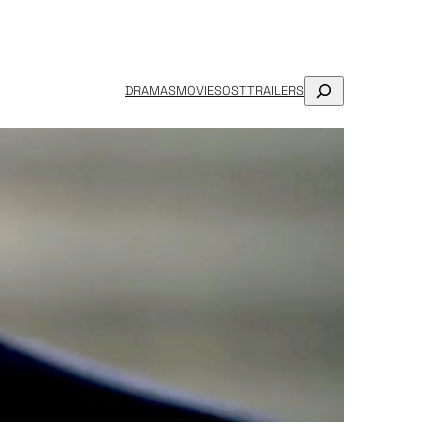
SEARCH
DRAMAS
MOVIES
OST
TRAILERS