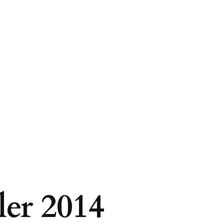
er 2014