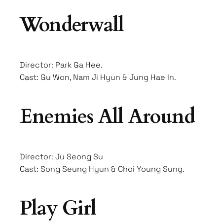
Wonderwall
Director: Park Ga Hee.
Cast: Gu Won, Nam Ji Hyun & Jung Hae In.
Enemies All Around
Director: Ju Seong Su
Cast: Song Seung Hyun & Choi Young Sung.
Play Girl