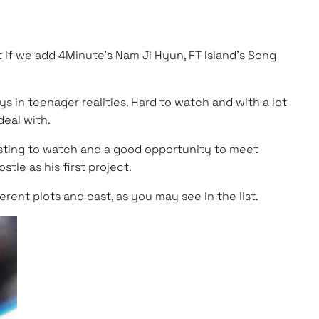
 if we add 4Minute’s Nam Ji Hyun, FT Island’s Song
ys in teenager realities. Hard to watch and with a lot
deal with.
eresting to watch and a good opportunity to meet
tle as his first project.
rent plots and cast, as you may see in the list.