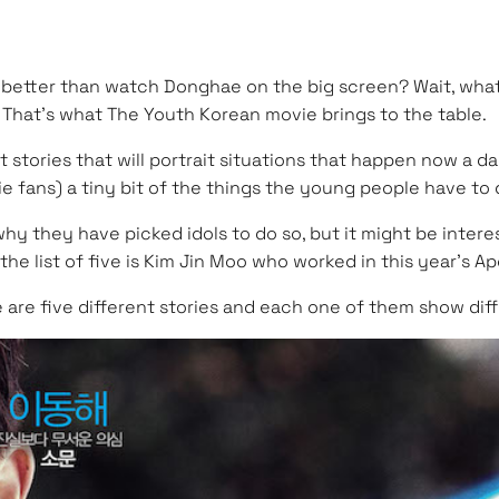
ng better than watch Donghae on the big screen? Wait, what
That’s what The Youth Korean movie brings to the table.
 stories that will portrait situations that happen now a da
ie fans) a tiny bit of the things the young people have to 
w why they have picked idols to do so, but it might be int
 list of five is Kim Jin Moo who worked in this year’s Apos
e are five different stories and each one of them show diffe