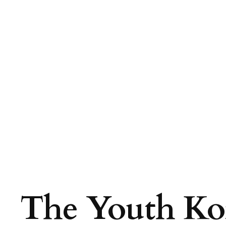
The Youth Kor