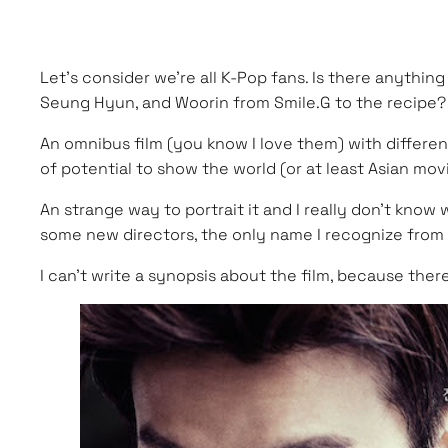
Let’s consider we’re all K-Pop fans. Is there anythi
Seung Hyun, and Woorin from Smile.G to the recipe? 
An omnibus film (you know I love them) with different
of potential to show the world (or at least Asian mov
An strange way to portrait it and I really don’t kno
some new directors, the only name I recognize from the
I can’t write a synopsis about the film, because ther