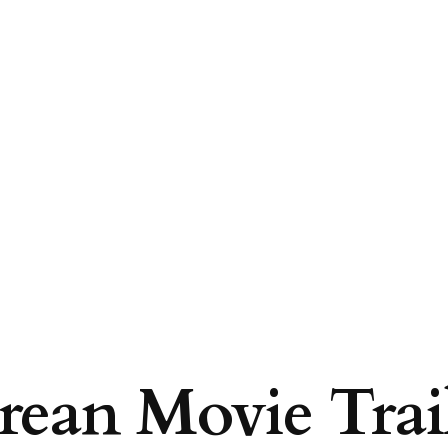
ean Movie Trail