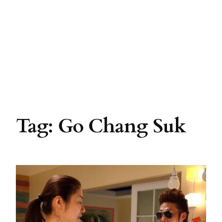
Tag:
Go Chang Suk