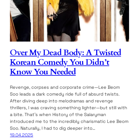
Over My Dead Body: A Twisted
Korean Comedy You Didn’t
Know You Needed
Revenge, corpses and corporate crime—Lee Beom
Soo leads a dark comedy ride full of absurd twists.
After diving deep into melodramas and revenge
thrillers, I was craving something lighter—but still with
a bite. That’s when History of the Salaryman
introduced me to the incredibly charismatic Lee Beom
Soo. Naturally, I had to dig deeper into…
19.04.2025