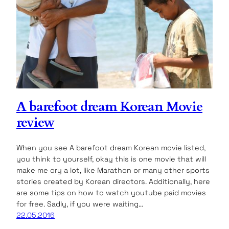
A barefoot dream Korean Movie
review
When you see A barefoot dream Korean movie listed,
you think to yourself, okay this is one movie that will
make me cry a lot, like Marathon or many other sports
stories created by Korean directors. Additionally, here
are some tips on how to watch youtube paid movies
for free. Sadly, if you were waiting…
22.05.2016