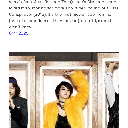
work’s fans. Just finished The Queen’s Classroom and I
loved it so, looking for more about her I found out Miss
Conspirator (2012). It’s the first movie I see from her
(she did more dramas than movies), but still, since I
didn’t know…
01.11.2025