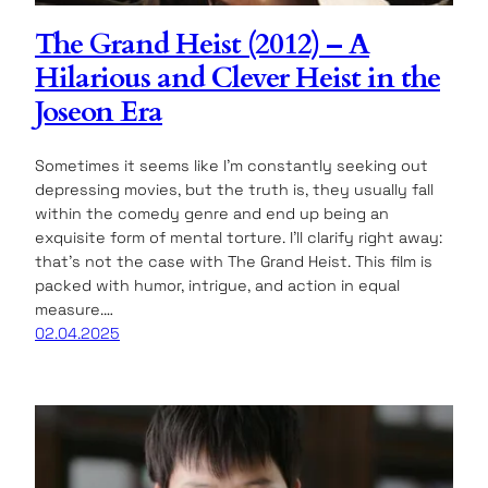
The Grand Heist (2012) – A
Hilarious and Clever Heist in the
Joseon Era
Sometimes it seems like I’m constantly seeking out
depressing movies, but the truth is, they usually fall
within the comedy genre and end up being an
exquisite form of mental torture. I’ll clarify right away:
that’s not the case with The Grand Heist. This film is
packed with humor, intrigue, and action in equal
measure.…
02.04.2025