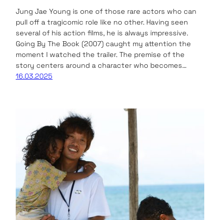
Jung Jae Young is one of those rare actors who can
pull off a tragicomic role like no other. Having seen
several of his action films, he is always impressive.
Going By The Book (2007) caught my attention the
moment I watched the trailer. The premise of the
story centers around a character who becomes…
16.03.2025