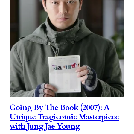
Going By The Book (2007): A
Unique Tragicomic Masterpiece
with Jung Jae Young