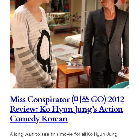
Miss Conspirator (미쓰 GO) 2012
Review: Ko Hyun Jung’s Action
Comedy Korean
A long wait to see this movie for all Ko Hyun Jung