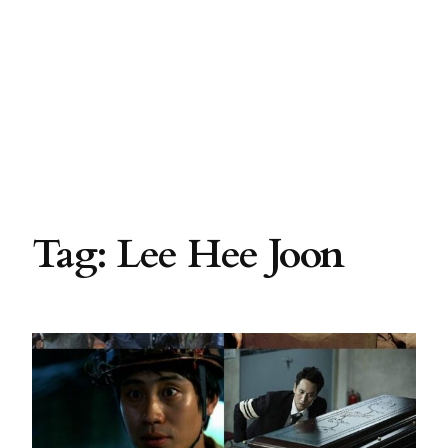
Tag:
Lee Hee Joon