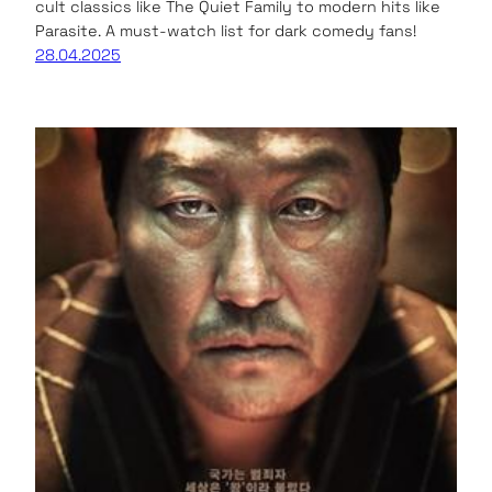
cult classics like The Quiet Family to modern hits like
Parasite. A must-watch list for dark comedy fans!
28.04.2025