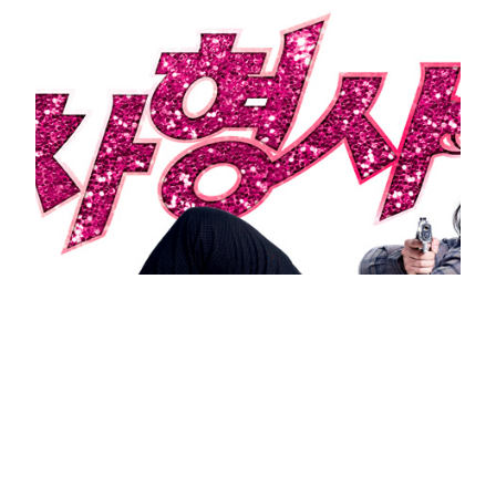
Runway Cop 2012 Korean Movie