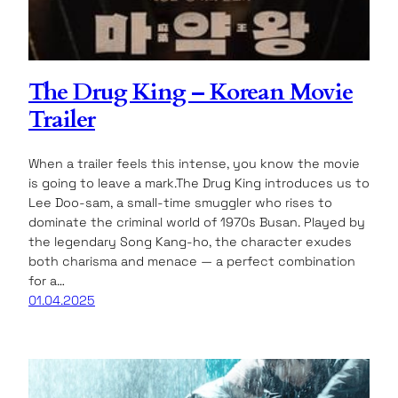
The Drug King – Korean Movie
Trailer
When a trailer feels this intense, you know the movie
is going to leave a mark.The Drug King introduces us to
Lee Doo-sam, a small-time smuggler who rises to
dominate the criminal world of 1970s Busan. Played by
the legendary Song Kang-ho, the character exudes
both charisma and menace — a perfect combination
for a…
01.04.2025