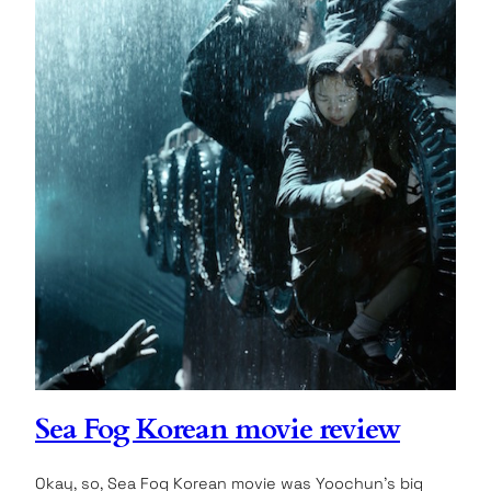
Sea Fog Korean movie review
Okay, so, Sea Fog Korean movie was Yoochun’s big