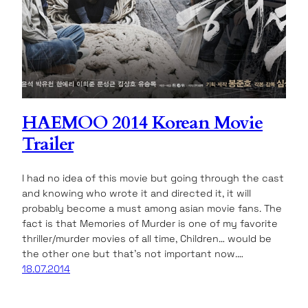
HAEMOO 2014 Korean Movie
Trailer
I had no idea of this movie but going through the cast
and knowing who wrote it and directed it, it will
probably become a must among asian movie fans. The
fact is that Memories of Murder is one of my favorite
thriller/murder movies of all time, Children… would be
the other one but that’s not important now.…
18.07.2014