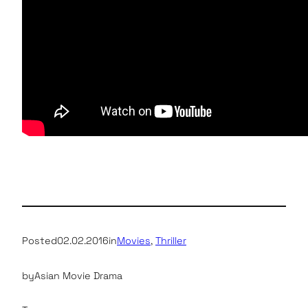
Posted
02.02.2016
in
Movies
, 
Thriller
by
Asian Movie Drama