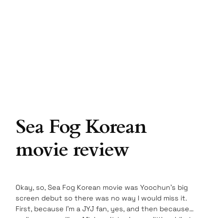
Sea Fog Korean
movie review
Okay, so, Sea Fog Korean movie was Yoochun’s big
screen debut so there was no way I would miss it.
First, because I’m a JYJ fan, yes, and then because…