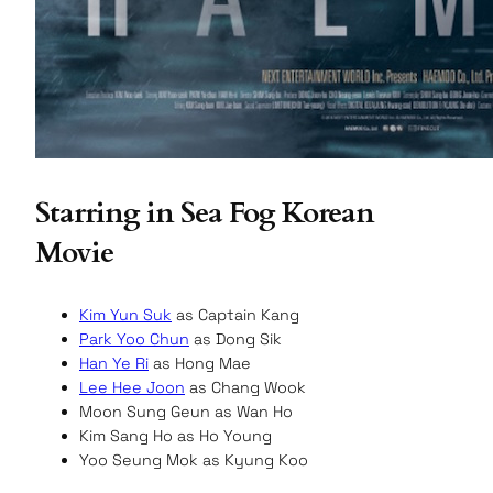
Starring in Sea Fog Korean
Movie
Kim Yun Suk
as Captain Kang
Park Yoo Chun
as Dong Sik
Han Ye Ri
as Hong Mae
Lee Hee Joon
as Chang Wook
Moon Sung Geun as Wan Ho
Kim Sang Ho as Ho Young
Yoo Seung Mok as Kyung Koo