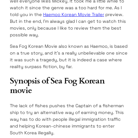
well everyone likes Mickey. It took me a little while to
watch it since the genre was a too hard for me. As I
told you in the
Haemoo Korean Movie Trailer
preview.
But in the end, I’m always glad I can get to watch this
movies, only because I like to review them the best
possible way.
Sea Fog Korean Movie also known as Haemoo, is based
on a true story, and it’s a really unbelievable one since
it was such a tragedy, but it is indeed a case where
reality surpass fiction, by far.
Synopsis of Sea Fog Korean
movie
The lack of fishes pushes the Captain of a fisherman
ship to try an alternative way of earning money. This
way has to do with people illegal immigration traffic
and helping Korean-chinese immigrants to enter
South Korea illegally.