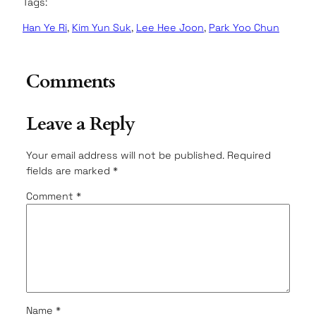
Tags:
Han Ye Ri
, 
Kim Yun Suk
, 
Lee Hee Joon
, 
Park Yoo Chun
Comments
Leave a Reply
Your email address will not be published.
Required
fields are marked
*
Comment
*
Name
*