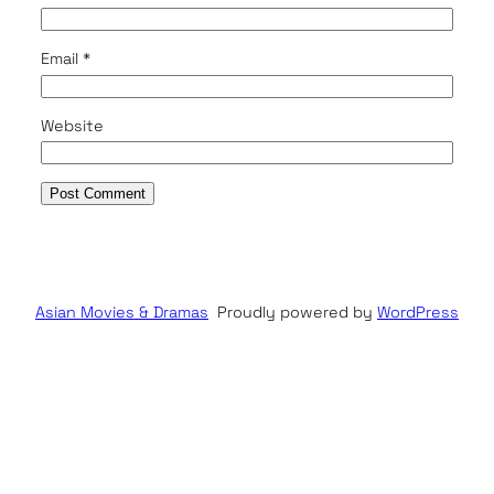
Email
*
Website
Asian Movies & Dramas
Proudly powered by
WordPress