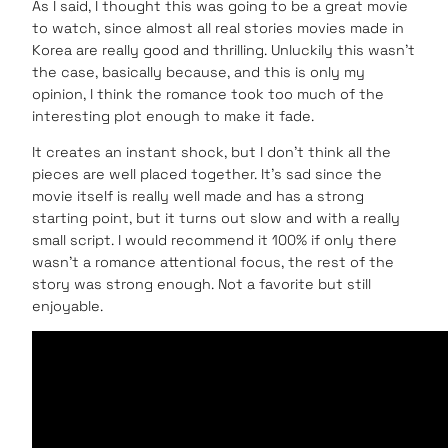
As I said, I thought this was going to be a great movie
to watch, since almost all real stories movies made in
Korea are really good and thrilling. Unluckily this wasn’t
the case, basically because, and this is only my
opinion, I think the romance took too much of the
interesting plot enough to make it fade.
It creates an instant shock, but I don’t think all the
pieces are well placed together. It’s sad since the
movie itself is really well made and has a strong
starting point, but it turns out slow and with a really
small script. I would recommend it 100% if only there
wasn’t a romance attentional focus, the rest of the
story was strong enough. Not a favorite but still
enjoyable.