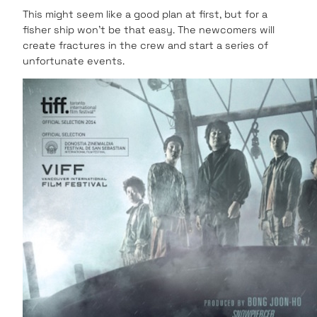
This might seem like a good plan at first, but for a
fisher ship won’t be that easy. The newcomers will
create fractures in the crew and start a series of
unfortunate events.