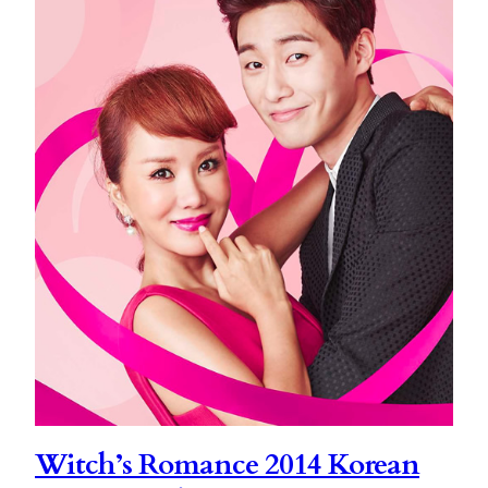
Witch’s Romance 2014 Korean