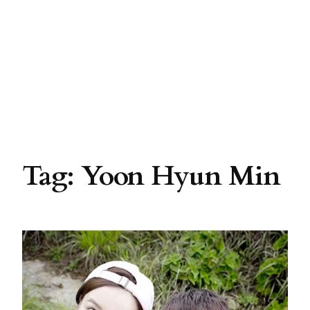
Tag:
Yoon Hyun Min