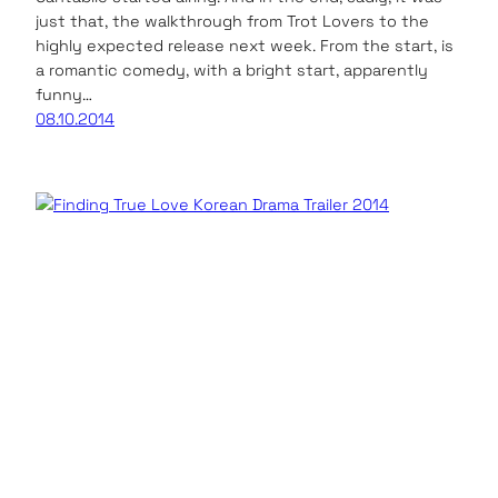
just that, the walkthrough from Trot Lovers to the
highly expected release next week. From the start, is
a romantic comedy, with a bright start, apparently
funny…
08.10.2014