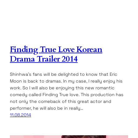
Finding True Love Korean
Drama Trailer 2014
Shinhwa’s fans will be delighted to know that Eric
Moon is back to dramas. In my case, I really enjoy his
work. So I will also be enjoying this new romantic
comedy called Finding True love. This production has
not only the comeback of this great actor and
performer, he will also be in really…
11.08.2014