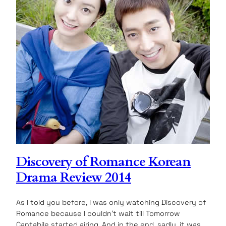
Discovery of Romance Korean
Drama Review 2014
As I told you before, I was only watching Discovery of
Romance because I couldn’t wait till Tomorrow
Cantabile started airing. And in the end, sadly, it was