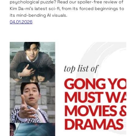
psychological puzzle? Read our spoiler-free review of
Kim Da-mi’s latest sci-fi, from its forced beginnings to
its mind-bending AI visuals.
04.01.2026