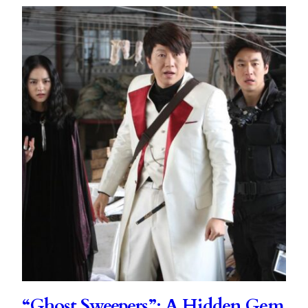
“Ghost Sweepers”: A Hidden Gem