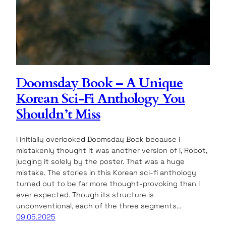
Doomsday Book – A Unique
Korean Sci-Fi Anthology You
Shouldn’t Miss
I initially overlooked Doomsday Book because I
mistakenly thought it was another version of I, Robot,
judging it solely by the poster. That was a huge
mistake. The stories in this Korean sci-fi anthology
turned out to be far more thought-provoking than I
ever expected. Though its structure is
unconventional, each of the three segments…
09.05.2025