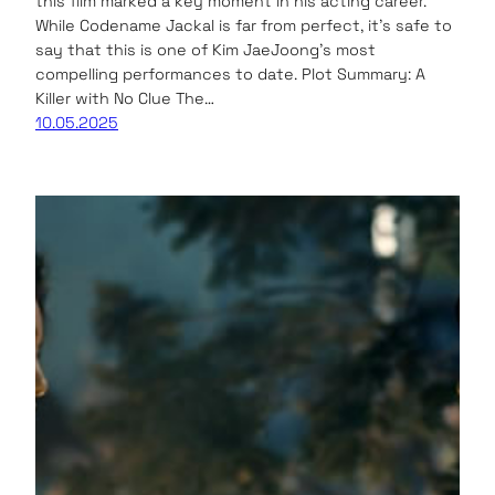
this film marked a key moment in his acting career.
While Codename Jackal is far from perfect, it’s safe to
say that this is one of Kim JaeJoong’s most
compelling performances to date. Plot Summary: A
Killer with No Clue The…
10.05.2025