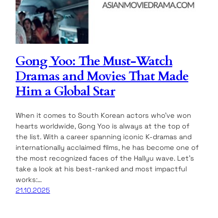
Gong Yoo: The Must-Watch
Dramas and Movies That Made
Him a Global Star
When it comes to South Korean actors who’ve won
hearts worldwide, Gong Yoo is always at the top of
the list. With a career spanning iconic K-dramas and
internationally acclaimed films, he has become one of
the most recognized faces of the Hallyu wave. Let’s
take a look at his best-ranked and most impactful
works:…
21.10.2025