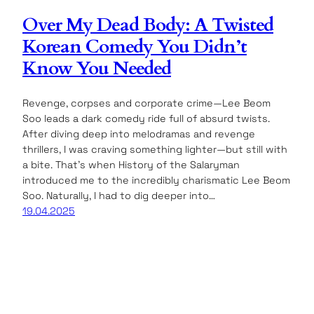
Over My Dead Body: A Twisted
Korean Comedy You Didn’t
Know You Needed
Revenge, corpses and corporate crime—Lee Beom
Soo leads a dark comedy ride full of absurd twists.
After diving deep into melodramas and revenge
thrillers, I was craving something lighter—but still with
a bite. That’s when History of the Salaryman
introduced me to the incredibly charismatic Lee Beom
Soo. Naturally, I had to dig deeper into…
19.04.2025