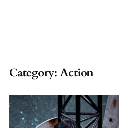
Category:
Action