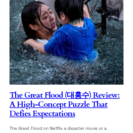
The Great Flood (대홍수) Review:
A High-Concept Puzzle That
Defies Expectations
The Great Flood on Netflix a disaster movie or a