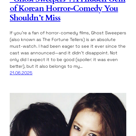
of Korean Horror-Comedy You
Shouldn’t Miss
If you’re a fan of horror-comedy films, Ghost Sweepers
(also known as The Fortune Tellers) is an absolute
must-watch. I had been eager to see it ever since the
cast was announced—and it didn’t disappoint. Not
only did I expect it to be good (spoiler: it was even
better), but it also belongs to my…
21.06.2025