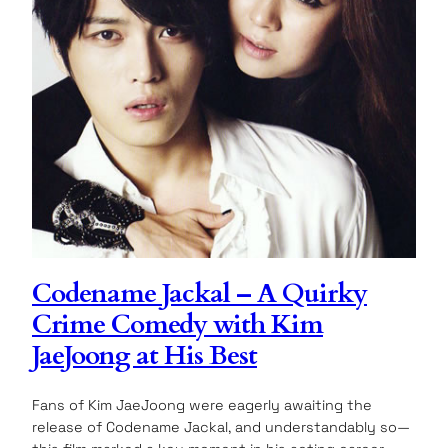
Codename Jackal – A Quirky
Crime Comedy with Kim
JaeJoong at His Best
Fans of Kim JaeJoong were eagerly awaiting the
release of Codename Jackal, and understandably so—