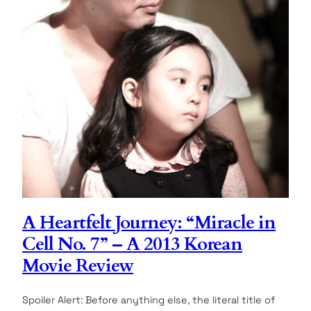
A Heartfelt Journey: “Miracle in
Cell No. 7” – A 2013 Korean
Movie Review
Spoiler Alert: Before anything else, the literal title of