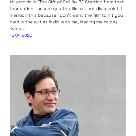
this movie is “The Gift of Cell No. 7.” Starting from that
foundation, I assure you the film will not disappoint. I
mention this because I don’t want the film to hit you
hard in the gut as it did with me, leading me to cry
rivers,…
12.04.2025