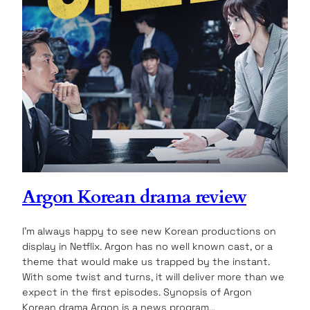
Argon Korean drama review
I’m always happy to see new Korean productions on
display in Netflix. Argon has no well known cast, or a
theme that would make us trapped by the instant.
With some twist and turns, it will deliver more than we
expect in the first episodes. Synopsis of Argon
Korean drama Argon is a news program…