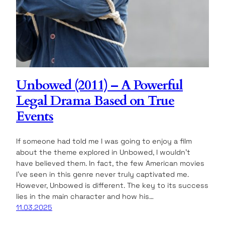
Unbowed (2011) – A Powerful
Legal Drama Based on True
Events
If someone had told me I was going to enjoy a film
about the theme explored in Unbowed, I wouldn’t
have believed them. In fact, the few American movies
I’ve seen in this genre never truly captivated me.
However, Unbowed is different. The key to its success
lies in the main character and how his…
11.03.2025