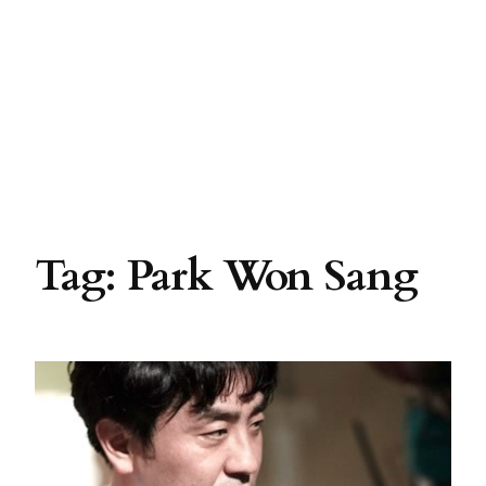
Tag:
Park Won Sang