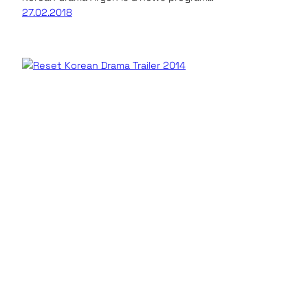
27.02.2018