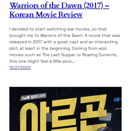
Warriors of the Dawn (2017) –
Korean Movie Review
I decided to start watching war movies, so that
brought me to Warriors of the Dawn. A movie that was
released in 2017 with a great cast and an interesting
plot, at least in the beginning. Coming from epic
movies such as The Last Supper or Roaring Currents,
this one might feel a little poor.…
10.07.2020