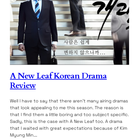
A New Leaf Korean Drama
Review
Well I have to say that there aren’t many airing dramas
that look appealing to me this season. The reason is
that I find them a little boring and too subject specific.
Sadly, this is the case with A New Leaf too. A drama
that I waited with great expectations because of Kim
Myung Min.…