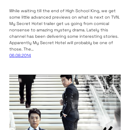
While waiting till the end of High School King, we get
some little advanced previews on what is next on TVN.
My Secret Hotel trailer get us going from comical
nonsense to amazing mystery drama. Lately this
channel has been delivering some interesting stories.
Apparently My Secret Hotel will probably be one of
those. The…
06.08.2014