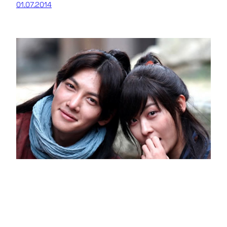
01.07.2014