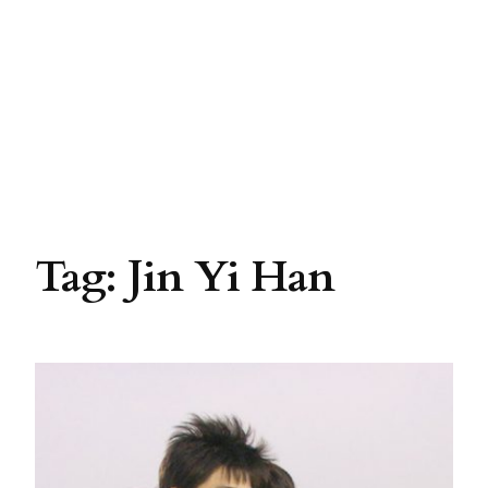
Tag:
Jin Yi Han