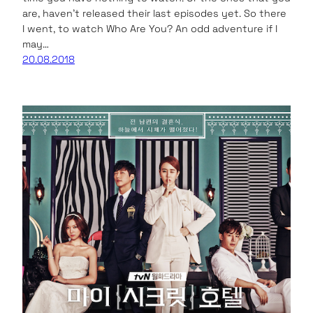
are, haven’t released their last episodes yet. So there
I went, to watch Who Are You? An odd adventure if I
may…
20.08.2018