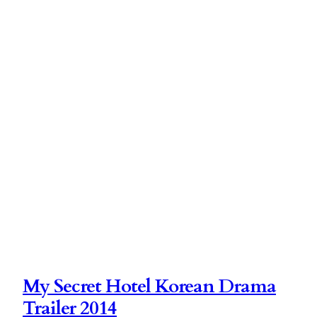
My Secret Hotel Korean Drama
Trailer 2014