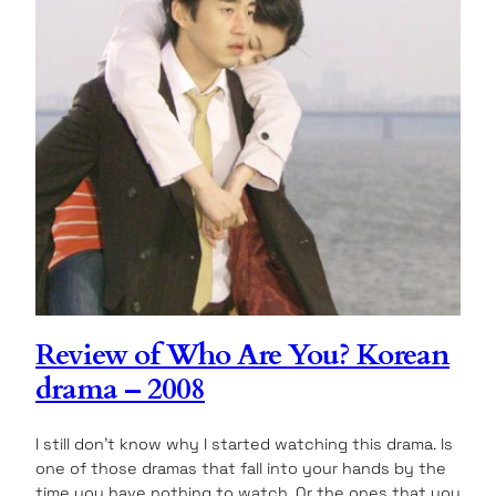
Review of Who Are You? Korean
drama – 2008
I still don’t know why I started watching this drama. Is
one of those dramas that fall into your hands by the
time you have nothing to watch. Or the ones that you