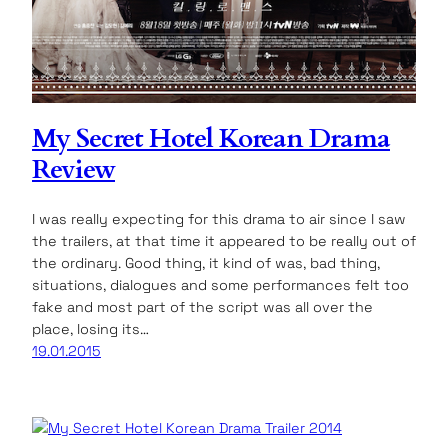
My Secret Hotel Korean Drama
Review
I was really expecting for this drama to air since I saw
the trailers, at that time it appeared to be really out of
the ordinary. Good thing, it kind of was, bad thing,
situations, dialogues and some performances felt too
fake and most part of the script was all over the
place, losing its…
19.01.2015