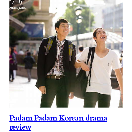
Padam Padam Korean drama
review