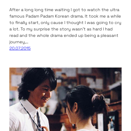
After a long long time waiting I got to watch the ultra
famous Padam Padam Korean drama. It took me a while
to finally start, only cause I thought I was going to cry
a lot. To my surprise the story wasn’t as hard I had
read and the whole drama ended up being a pleasant
journey,…
20.07.2015