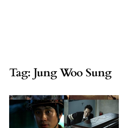
Tag:
Jung Woo Sung