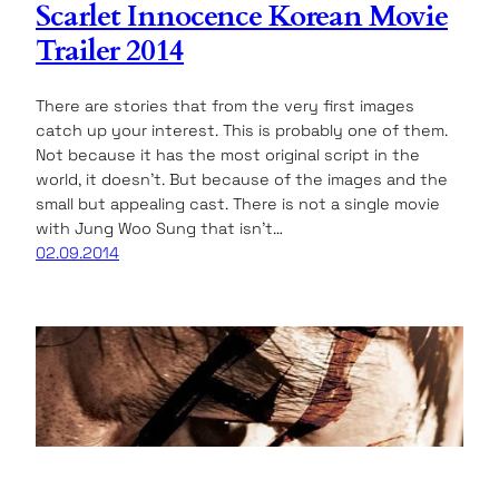
Scarlet Innocence Korean Movie
Trailer 2014
There are stories that from the very first images
catch up your interest. This is probably one of them.
Not because it has the most original script in the
world, it doesn’t. But because of the images and the
small but appealing cast. There is not a single movie
with Jung Woo Sung that isn’t…
02.09.2014