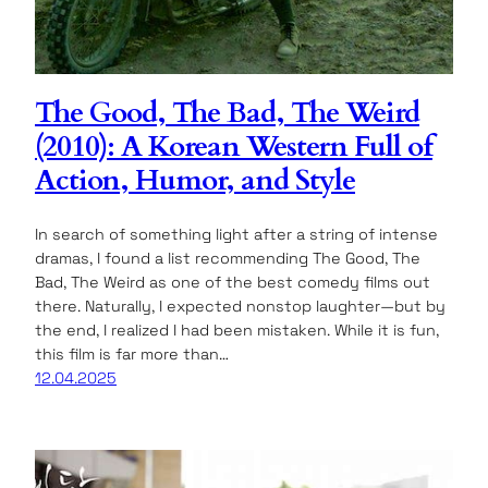
The Good, The Bad, The Weird
(2010): A Korean Western Full of
Action, Humor, and Style
In search of something light after a string of intense
dramas, I found a list recommending The Good, The
Bad, The Weird as one of the best comedy films out
there. Naturally, I expected nonstop laughter—but by
the end, I realized I had been mistaken. While it is fun,
this film is far more than…
12.04.2025