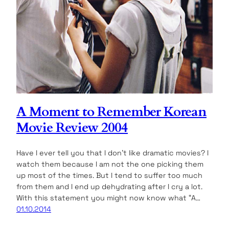
A Moment to Remember Korean
Movie Review 2004
Have I ever tell you that I don’t like dramatic movies? I
watch them because I am not the one picking them
up most of the times. But I tend to suffer too much
from them and I end up dehydrating after I cry a lot.
With this statement you might now know what “A…
01.10.2014