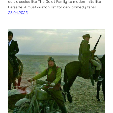
cult classics like The Quiet Family to modern hits like
Parasite. A must-watch list for dark comedy fans!
28.04.2025