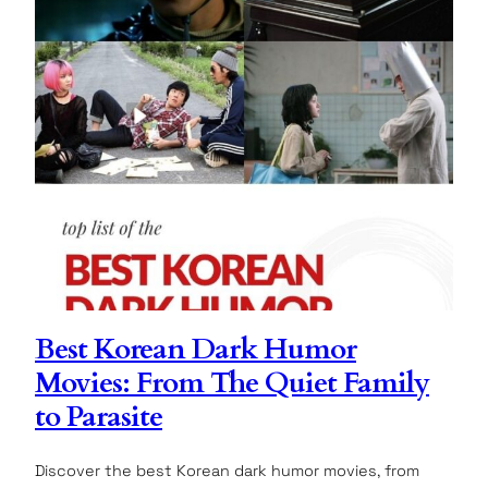
Best Korean Dark Humor
Movies: From The Quiet Family
to Parasite
Discover the best Korean dark humor movies, from