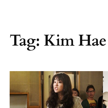
Tag:
Kim Hae