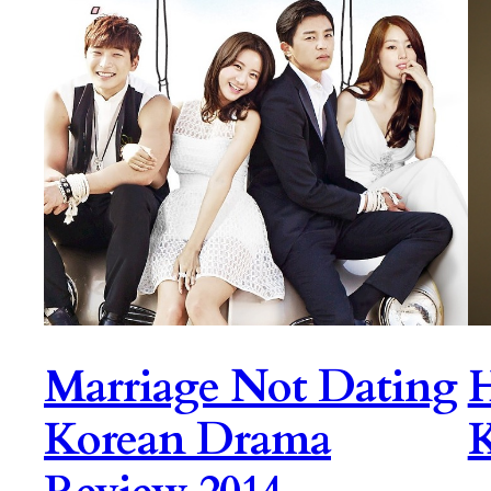
Marriage Not Dating
H
Korean Drama
K