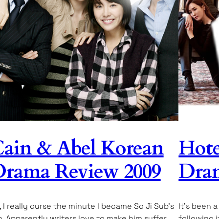
ain & Abel Korean
Hote
rama Review 2009
Dram
, I really curse the minute I became So Ji Sub’s
It’s been a
n. Apparently writers love to make him suffer,
following 