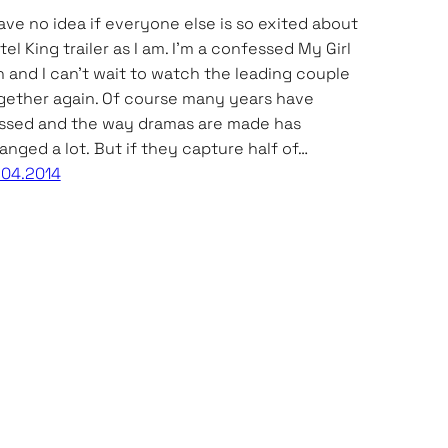
have no idea if everyone else is so exited about
tel King trailer as I am. I’m a confessed My Girl
n and I can’t wait to watch the leading couple
gether again. Of course many years have
ssed and the way dramas are made has
anged a lot. But if they capture half of…
.04.2014