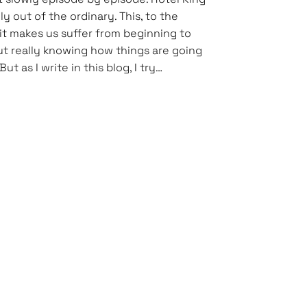
ly out of the ordinary. This, to the
 it makes us suffer from beginning to
t really knowing how things are going
But as I write in this blog, I try…