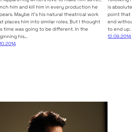
nch him and kill him in every production he
is absolute
pears. Maybe it’s his natural theatrical work
point that
at places him into similar roles. But I thought
end withou
is time was going to be different. In the
to end up. 
ginning his…
12.09.2014
.10.2014