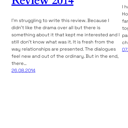
Review 2014
I 
Ho
I’m struggling to write this review. Because I
fa
didn’t like the drama over all but there is
to
something about it that kept me interested and I
pa
still don’t know what was it. It is fresh from the
ch
way relationships are presented. The dialogues
07
feel new and out of the ordinary. But in the end,
there…
26.08.2014