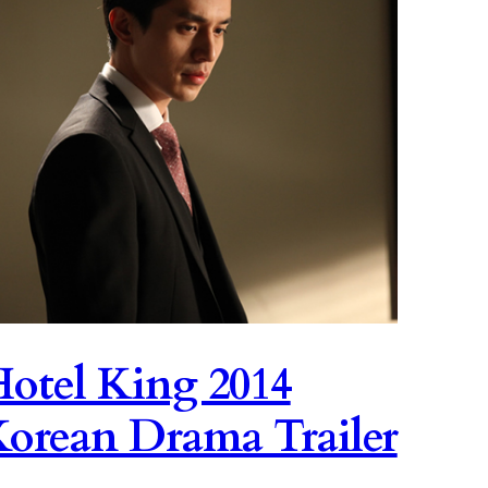
otel King 2014
orean Drama Trailer