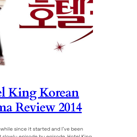
l King Korean
a Review 2014
 while since it started and I’ve been
it slowly episode by episode. Hotel King