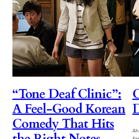
“Tone Deaf Clinic”:
C
A Feel-Good Korean
D
Comedy That Hits
Ah
the Right Notes
fa