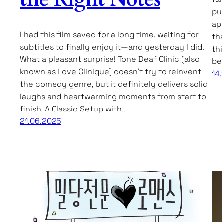
pu
ap
I had this film saved for a long time, waiting for
th
subtitles to finally enjoy it—and yesterday I did.
th
What a pleasant surprise! Tone Deaf Clinic (also
be
known as Love Clinique) doesn’t try to reinvent
14
the comedy genre, but it definitely delivers solid
laughs and heartwarming moments from start to
finish. A Classic Setup with…
21.06.2025