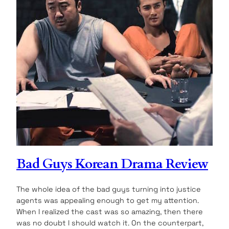
Bad Guys Korean Drama Review
The whole idea of the bad guys turning into justice
agents was appealing enough to get my attention.
When I realized the cast was so amazing, then there
was no doubt I should watch it. On the counterpart,