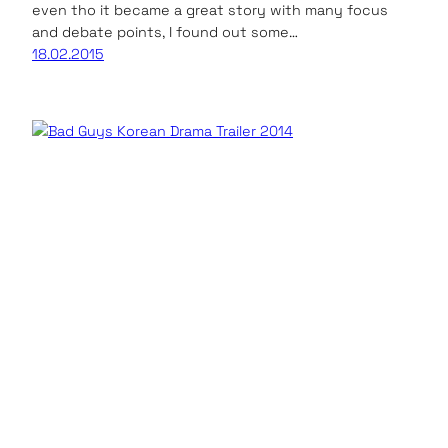
even tho it became a great story with many focus
and debate points, I found out some…
18.02.2015