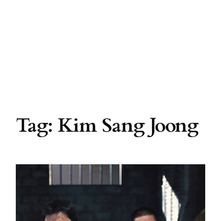
Tag:
Kim Sang Joong