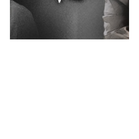
A New Leaf 2014 Korean drama
trailer
It’s been a while since we last saw Kim Myung Min in
drama action. Lucky for us a new intrigue one called A
New Leaf will be airing soon. This will happen after
Cunning Single Lady sees its end this or next week.
You might know that due to the tragedy that
occurred last wednesday with the…
22.04.2014