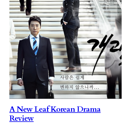
A New Leaf Korean Drama
Review