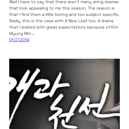
Well I have to say that there aren’t many airing dramas
that look appealing to me this season. The reason is
that I find them a little boring and too subject specific.
Sadly, this is the case with A New Leaf too. A drama
that I waited with great expectations because of Kim
Myung Min.…
01.07.2014