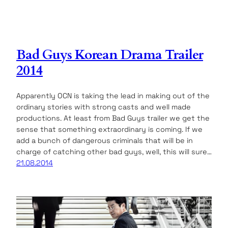
Bad Guys Korean Drama Trailer
2014
Apparently OCN is taking the lead in making out of the
ordinary stories with strong casts and well made
productions. At least from Bad Guys trailer we get the
sense that something extraordinary is coming. If we
add a bunch of dangerous criminals that will be in
charge of catching other bad guys, well, this will sure…
21.08.2014